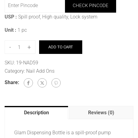
CHECK PINCODE
USP :
Spill proof, High quality, Lock system
Unit :
1 pc
-
+
ADD TO CART
SKU:
19-NAD59
Category:
Nail Add Ons
Share:
Description
Reviews (0)
Glam Dispensing Bottle is a spill-proof pump