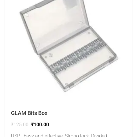
GLAM Bits Box
₹
125.00
₹
100.00
USP : Easy and effective, Strong lock, Divided