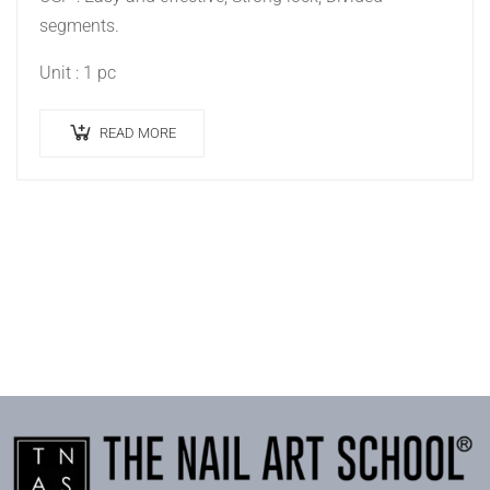
segments.
Unit : 1 pc
READ MORE