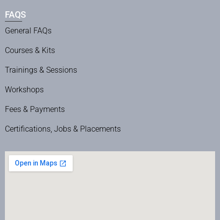
FAQS
General FAQs
Courses & Kits
Trainings & Sessions
Workshops
Fees & Payments
Certifications, Jobs & Placements