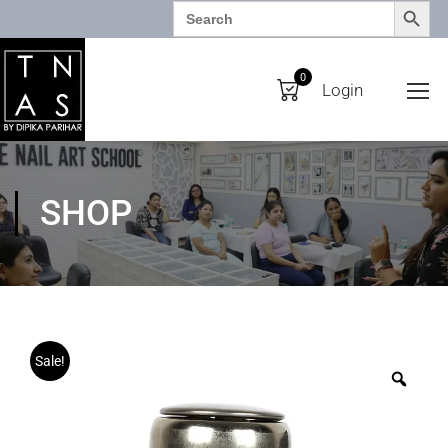
SEARCH BUTTO
Search
for:
0
Login
SHOP
Sale!