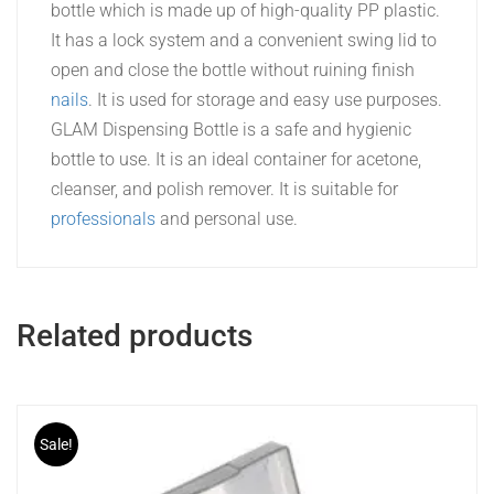
bottle which is made up of high-quality PP plastic.
It has a lock system and a convenient swing lid to
open and close the bottle without ruining finish
nails
. It is used for storage and easy use purposes.
GLAM Dispensing Bottle is a safe and hygienic
bottle to use. It is an ideal container for acetone,
cleanser, and polish remover. It is suitable for
professionals
and personal use.
Related products
Sale!