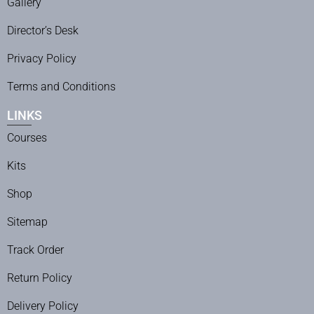
Gallery
Director’s Desk
Privacy Policy
Terms and Conditions
LINKS
Courses
Kits
Shop
Sitemap
Track Order
Return Policy
Delivery Policy