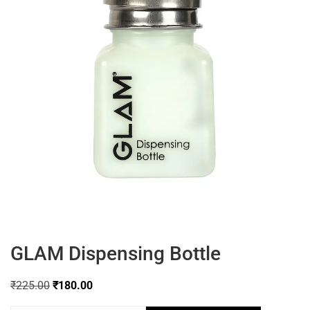
GLAM Dispensing Bottle
₹
225.00
₹
180.00