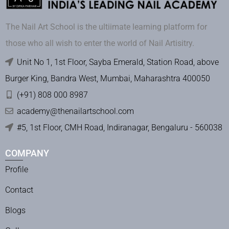
The Nail Art School is the ultiimate learning platform for
those who all wish to enter the world of Nail Artisitry.
Unit No 1, 1st Floor, Sayba Emerald, Station Road, above
Burger King, Bandra West, Mumbai, Maharashtra 400050
(+91) 808 000 8987
academy@thenailartschool.com
#5, 1st Floor, CMH Road, Indiranagar, Bengaluru - 560038
COMPANY
Profile
Contact
Blogs