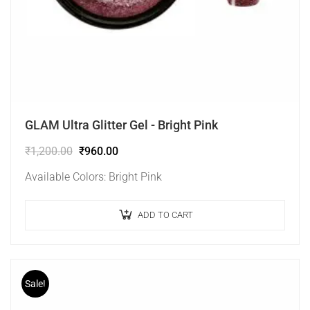
GLAM Ultra Glitter Gel - Bright Pink
₹
1,200.00
₹
960.00
Available Colors: Bright Pink
ADD TO CART
Sale!