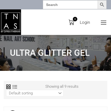
SEARCH BUTTO
Search
for:
0
Login
ULTRA GLITTER GEL
Showing all 9 results