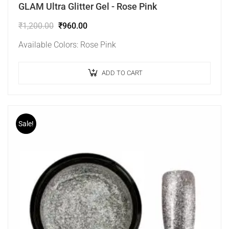
GLAM Ultra Glitter Gel - Rose Pink
₹
1,200.00
₹
960.00
Available Colors: Rose Pink
ADD TO CART
Sale!