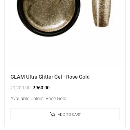
GLAM Ultra Glitter Gel - Rose Gold
₹
1,200.00
₹
960.00
Available Colors: Rose Gold
ADD TO CART