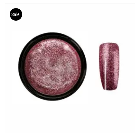
Sale!