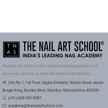
The Nail Art School is the ultiimate learning platform for
those who all wish to enter the world of Nail Artisitry.
Unit No 1, 1st Floor, Sayba Emerald, Station Road, above
Burger King, Bandra West, Mumbai, Maharashtra 400050
(+91) 808 000 8987
academy@thenailartschool.com