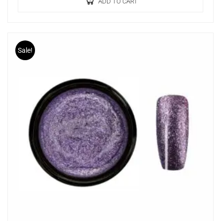
ADD TO CART
Sale!