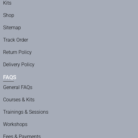
Kits
Shop
Sitemap
Track Order
Return Policy
Delivery Policy
FAQS
General FAQs
Courses & Kits
Trainings & Sessions
Workshops
Fees & Payments