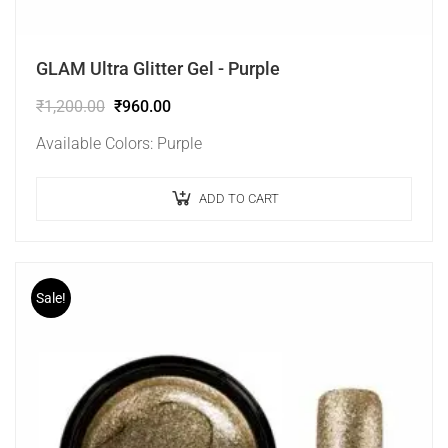
GLAM Ultra Glitter Gel - Purple
₹
1,200.00
₹
960.00
Available Colors: Purple
ADD TO CART
Sale!