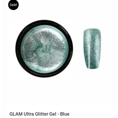
Sale!
GLAM Ultra Glitter Gel - Blue