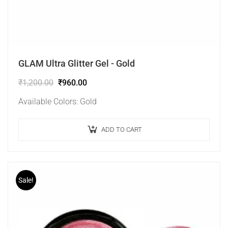
GLAM Ultra Glitter Gel - Gold
₹
1,200.00
₹
960.00
Available Colors: Gold
ADD TO CART
Sale!