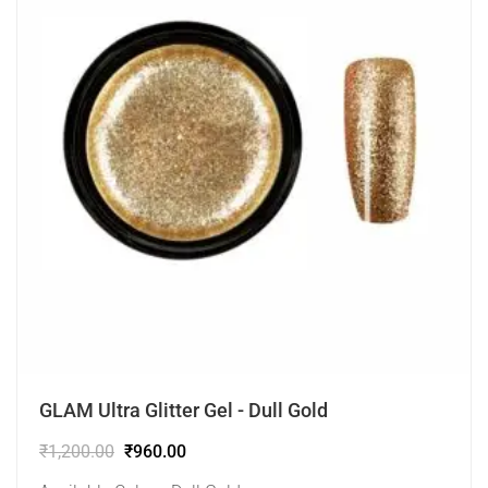
GLAM Ultra Glitter Gel - Dull Gold
₹
1,200.00
₹
960.00