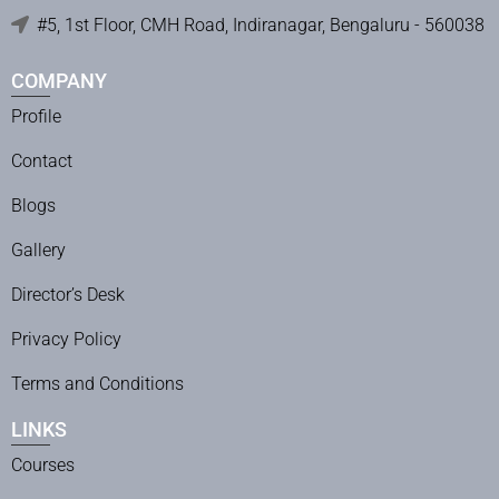
#5, 1st Floor, CMH Road, Indiranagar, Bengaluru - 560038
COMPANY
Profile
Contact
Blogs
Gallery
Director’s Desk
Privacy Policy
Terms and Conditions
LINKS
Courses