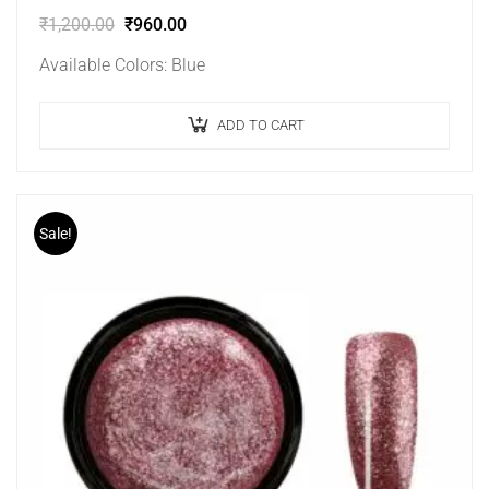
₹
1,200.00
₹
960.00
Available Colors: Blue
ADD TO CART
Sale!