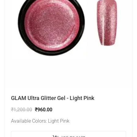
GLAM Ultra Glitter Gel - Light Pink
₹
1,200.00
₹
960.00
Available Colors: Light Pink