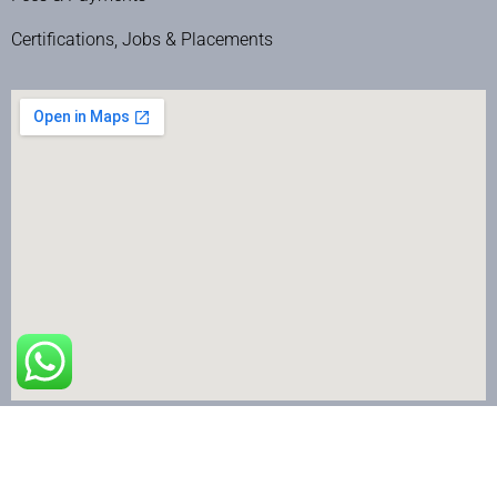
Certifications, Jobs & Placements
The Nail Art School © Copyright 2024 | All Rights Reserved.
Terms & Conditions
|
Privacy Policy
|
Refund & Cancellation