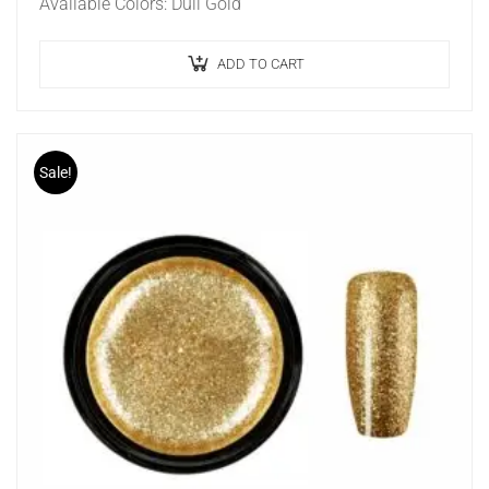
Available Colors: Dull Gold
ADD TO CART
Sale!