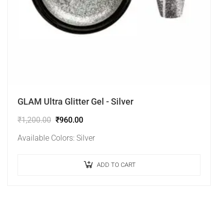
GLAM Ultra Glitter Gel - Silver
₹
1,200.00
₹
960.00
Available Colors: Silver
ADD TO CART