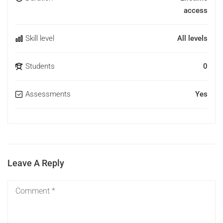
access
Skill level
All levels
Students
0
Assessments
Yes
Leave A Reply