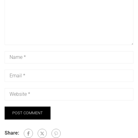
Share: