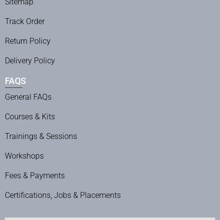
Sitemap
Track Order
Return Policy
Delivery Policy
FAQS
General FAQs
Courses & Kits
Trainings & Sessions
Workshops
Fees & Payments
Certifications, Jobs & Placements