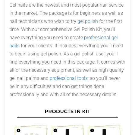
Gel nails are the newest and most popular nail service
in the market. The package is for beginners as well as
nail technicians who wish to try
gel polish
for the first
time. With our comprehensive Gel Polish Kit, you’ll
have everything you need to create
professional gel
nails
for your clients. It includes everything you’ll need
to begin using gel polish. As a gel polish user, you’ll
find everything you need in this package. It comes with
all of the necessary equipment, as well as high-quality
gel nail paints and
professional tools
, so you’ll never
be in any difficulties and can get things done
professionally and with all of the necessary details.