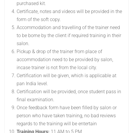
purchased kit.
Certificate, notes and videos will be provided in the
form of the soft copy.
Accommodation and travelling of the trainer need
to be borne by the client if required training in their
salon.
Pickup & drop of the trainer from place of
accommodation need to be provided by salon,
incase trainer is not from the local city.
Certification will be given, which is applicable at
pan India level.
Certification will be provided, once student pass in
final examination.
Once feedback form have been filled by salon or
person who have taken training, no bad reviews
regards to the training will be entertain
Training Hours:
11 AM to 5 PM