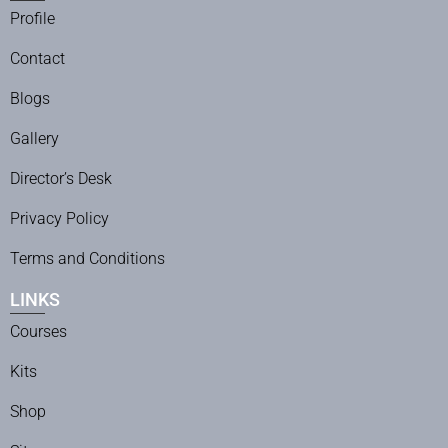
Profile
Contact
Blogs
Gallery
Director’s Desk
Privacy Policy
Terms and Conditions
LINKS
Courses
Kits
Shop