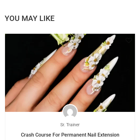
YOU MAY LIKE
Sr. Trainer
Crash Course For Permanent Nail Extension