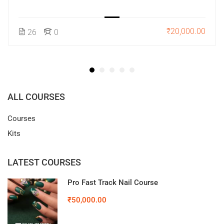
₹20,000.00
26
0
ALL COURSES
Courses
Kits
LATEST COURSES
Pro Fast Track Nail Course
₹50,000.00