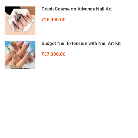
Crash Course on Advance Nail Art
₹25,000.00
Budget Nail Extension with Nail Art Kit
₹37,000.00