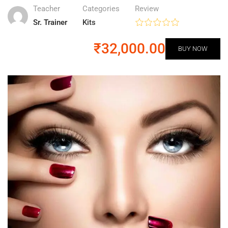
Teacher
Categories
Review
Sr. Trainer
Kits
₹32,000.00
BUY NOW