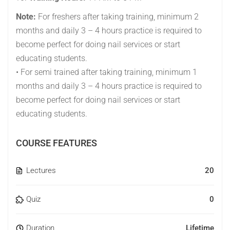
Note:
For freshers after taking training, minimum 2
months and daily 3 – 4 hours practice is required to
become perfect for doing nail services or start
educating students.
• For semi trained after taking training, minimum 1
months and daily 3 – 4 hours practice is required to
become perfect for doing nail services or start
educating students.
COURSE FEATURES
Lectures
20
Quiz
0
Duration
Lifetime