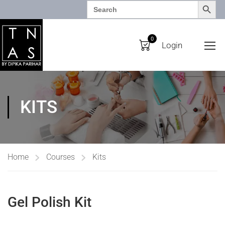
SEARCH BUTTO
Search
for:
0
Login
KITS
Home
Courses
Kits
Gel Polish Kit