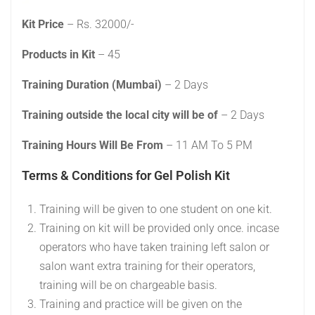
Kit Price
– Rs. 32000/-
Products in Kit
– 45
Training Duration (Mumbai)
– 2 Days
Training outside the local city will be of
– 2 Days
Training Hours Will Be From
– 11 AM To 5 PM
Terms & Conditions for Gel Polish Kit
Training will be given to one student on one kit.
Training on kit will be provided only once. incase
operators who have taken training left salon or
salon want extra training for their operators,
training will be on chargeable basis.
Training and practice will be given on the