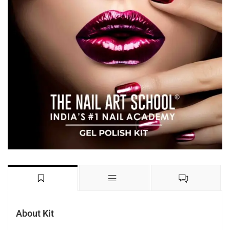
About Kit