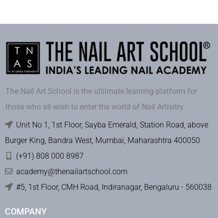
The Nail Art School is the ultiimate learning platform for
those who all wish to enter the world of Nail Artisitry.
Unit No 1, 1st Floor, Sayba Emerald, Station Road, above
Burger King, Bandra West, Mumbai, Maharashtra 400050
(+91) 808 000 8987
academy@thenailartschool.com
#5, 1st Floor, CMH Road, Indiranagar, Bengaluru - 560038
COMPANY