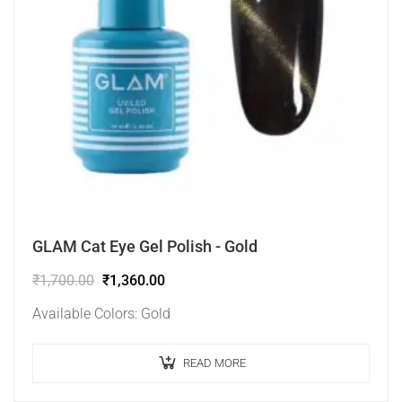
GLAM Cat Eye Gel Polish - Gold
₹
1,700.00
₹
1,360.00
Available Colors: Gold
READ MORE