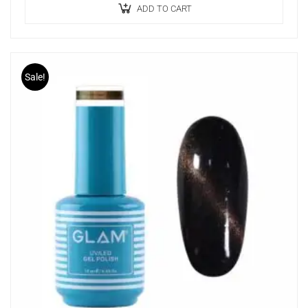
Enhances precision and creativity.
ADD TO CART
Sale!