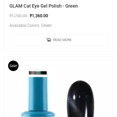
GLAM Cat Eye Gel Polish - Green
₹
1,700.00
₹
1,360.00
Available Colors: Green
READ MORE
Sale!