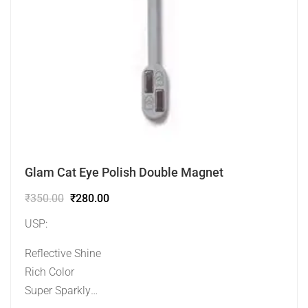
Glam Cat Eye Polish Double Magnet
₹
350.00
₹
280.00
USP:
Reflective Shine
Rich Color
Super Sparkly