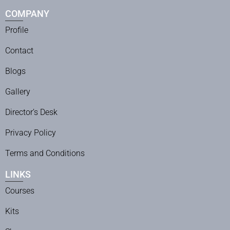
COMPANY
Profile
Contact
Blogs
Gallery
Director’s Desk
Privacy Policy
Terms and Conditions
LINKS
Courses
Kits