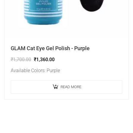
GLAM Cat Eye Gel Polish - Purple
₹
1,700.00
₹
1,360.00
Available Colors: Purple
READ MORE