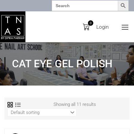
SEARCH BUTTO
Search
for:
0
Login
CAT EYE GEL POLISH
Showing all 11 results