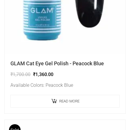
GLAM Cat Eye Gel Polish - Peacock Blue
₹
1,700.00
₹
1,360.00
Available Colors: Peacock Blue
READ MORE