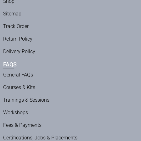
Shop
Sitemap
Track Order
Return Policy
Delivery Policy
FAQS
General FAQs
Courses & Kits
Trainings & Sessions
Workshops
Fees & Payments
Certifications, Jobs & Placements