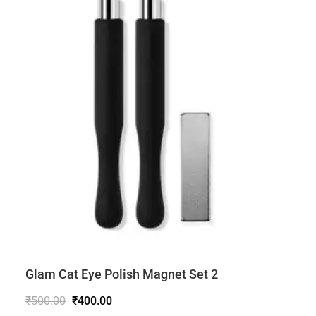
Glam Cat Eye Polish Magnet Set 2
₹
500.00
₹
400.00