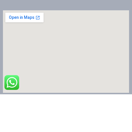
The Nail Art School © Copyright 2024 | All Rights Reserved.
Terms & Conditions
|
Privacy Policy
|
Refund & Cancellation
|
Shipping Policy
|
Contact US