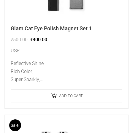
Glam Cat Eye Polish Magnet Set 1
₹
500.00
₹
400.00
USP:
Reflective Shine,
Rich Color,
Super Sparkly,
Ideal Effect,
Long Lasting.
ADD TO CART
Sale!