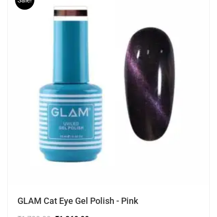
Sale!
GLAM Cat Eye Gel Polish - Pink