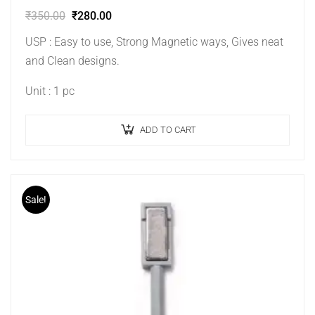
₹
350.00
₹
280.00
USP : Easy to use, Strong Magnetic ways, Gives neat
and Clean designs.
Unit : 1 pc
ADD TO CART
Sale!