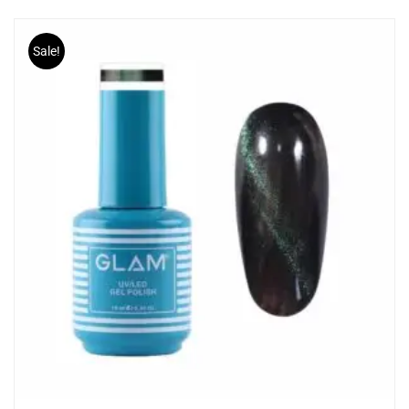
Sale!