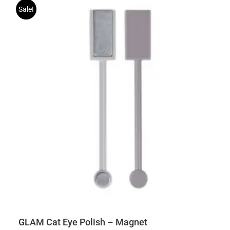
Sale!
GLAM Cat Eye Polish – Magnet