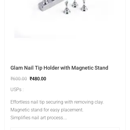
Glam Nail Tip Holder with Magnetic Stand
₹
600.00
₹
480.00
USPs :
Effortless nail tip securing with removing clay.
Magnetic stand for easy placement.
Simplifies nail art process.
Ideal for practice and professional presentations.