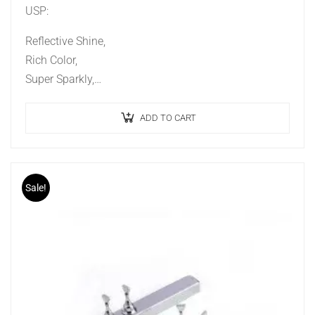
USP:
Reflective Shine,
Rich Color,
Super Sparkly,
Ideal Effect,
Long Lasting.
ADD TO CART
Sale!