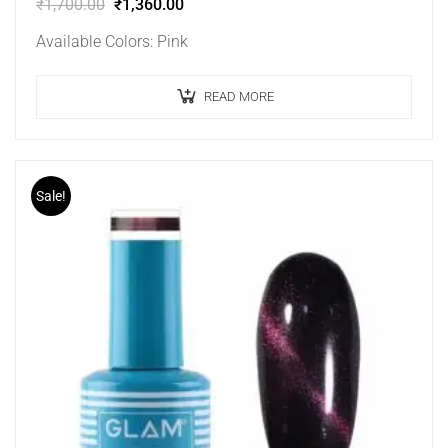
₹
1,700.00
₹
1,360.00
Available Colors: Pink
READ MORE
Sale!