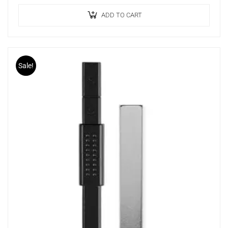
Ideal Effect
Long Lasting
ADD TO CART
Sale!