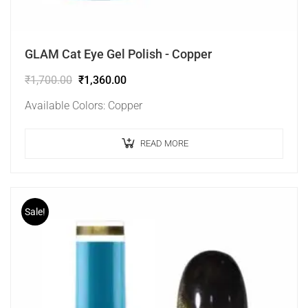
GLAM Cat Eye Gel Polish - Copper
₹
1,700.00
₹
1,360.00
Available Colors: Copper
READ MORE
Sale!