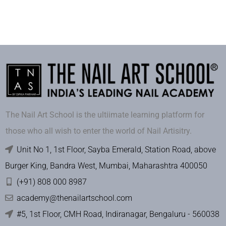
The Nail Art School is the ultiimate learning platform for
those who all wish to enter the world of Nail Artisitry.
Unit No 1, 1st Floor, Sayba Emerald, Station Road, above
Burger King, Bandra West, Mumbai, Maharashtra 400050
(+91) 808 000 8987
academy@thenailartschool.com
#5, 1st Floor, CMH Road, Indiranagar, Bengaluru - 560038