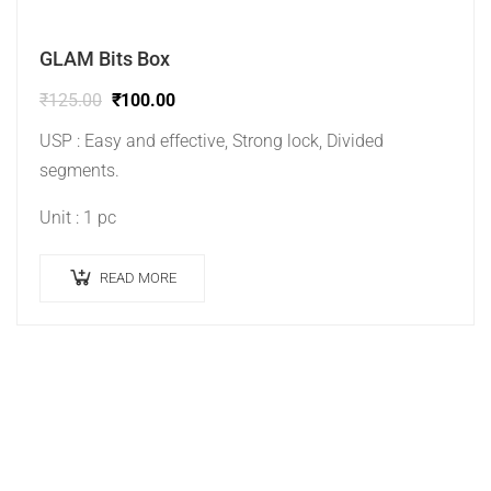
GLAM Bits Box
₹
125.00
₹
100.00
USP : Easy and effective, Strong lock, Divided
segments.
Unit : 1 pc
READ MORE