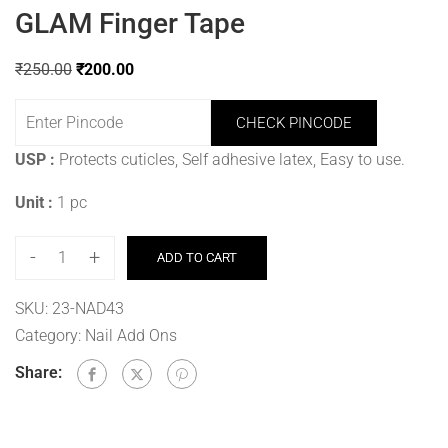
GLAM Finger Tape
₹
250.00
₹
200.00
CHECK PINCODE
USP :
Protects cuticles, Self adhesive latex, Easy to use.
Unit :
1 pc
-
+
ADD TO CART
SKU:
23-NAD43
Category:
Nail Add Ons
Share: