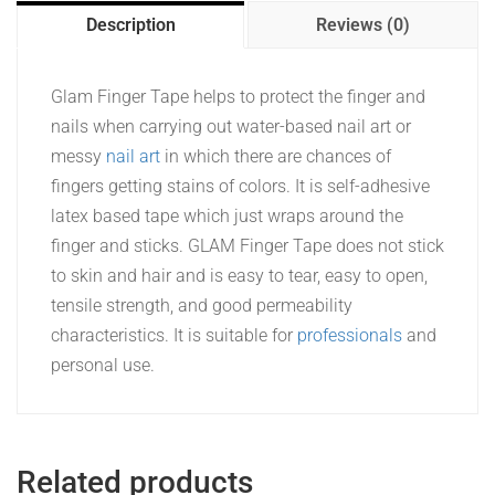
Description
Reviews (0)
Glam Finger Tape helps to protect the finger and
nails when carrying out water-based nail art or
messy
nail art
in which there are chances of
fingers getting stains of colors. It is self-adhesive
latex based tape which just wraps around the
finger and sticks. GLAM Finger Tape does not stick
to skin and hair and is easy to tear, easy to open,
tensile strength, and good permeability
characteristics. It is suitable for
professionals
and
personal use.
Related products