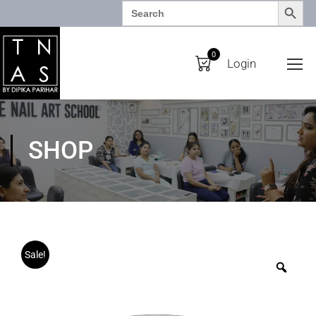
SEARCH BUTTO
Search
for:
0
Login
SHOP
Sale!