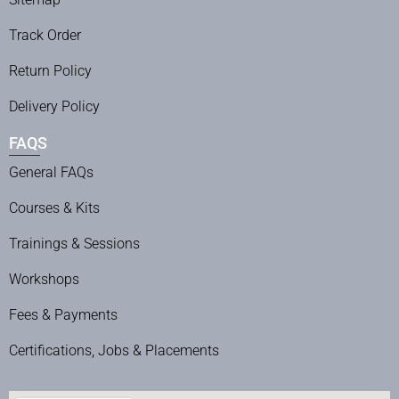
Track Order
Return Policy
Delivery Policy
FAQS
General FAQs
Courses & Kits
Trainings & Sessions
Workshops
Fees & Payments
Certifications, Jobs & Placements