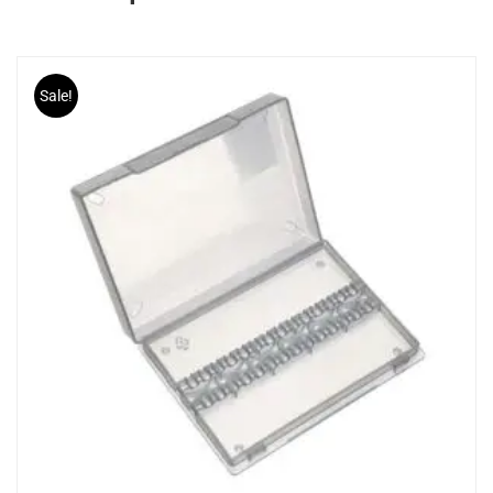
Sale!