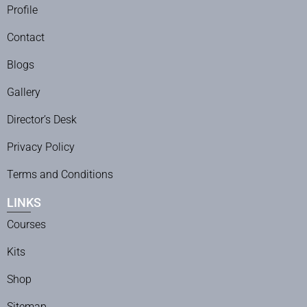
Profile
Contact
Blogs
Gallery
Director’s Desk
Privacy Policy
Terms and Conditions
LINKS
Courses
Kits
Shop
Sitemap