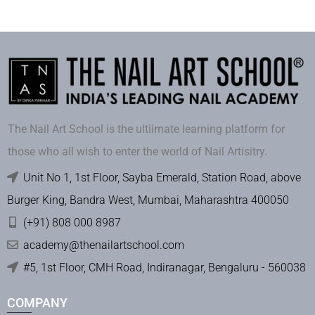
The Nail Art School is the ultiimate learning platform for
those who all wish to enter the world of Nail Artisitry.
Unit No 1, 1st Floor, Sayba Emerald, Station Road, above
Burger King, Bandra West, Mumbai, Maharashtra 400050
(+91) 808 000 8987
academy@thenailartschool.com
#5, 1st Floor, CMH Road, Indiranagar, Bengaluru - 560038
COMPANY