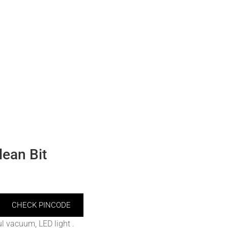
ean Bit
CHECK PINCODE
l vacuum, LED light .