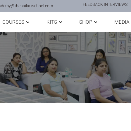
FEEDBACK INTERVIEWS
ademy@thenailartschool.com
COURSES
KITS
SHOP
MEDIA