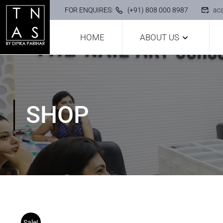
FOR ENQUIRES:
(+91) 808 000 8987
ac
HOME
ABOUT US
SHOP
Sale!