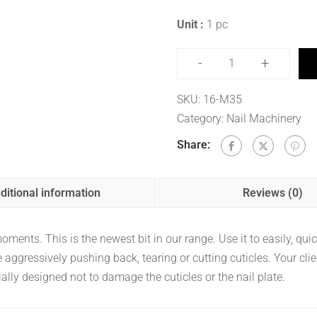
Unit :
1 pc
-
+
SKU:
16-M35
Category:
Nail Machinery
Share:
ditional information
Reviews (0)
ents. This is the newest bit in our range. Use it to easily, quickly
aggressively pushing back, tearing or cutting cuticles. Your clie
ally designed not to damage the cuticles or the nail plate.