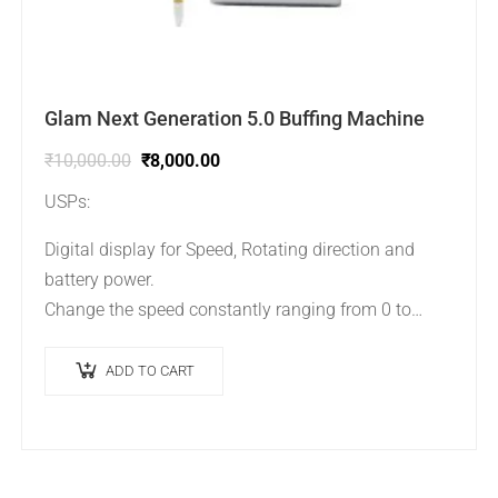
Glam Next Generation 5.0 Buffing Machine
₹
10,000.00
₹
8,000.00
USPs:
Digital display for Speed, Rotating direction and
battery power.
Change the speed constantly ranging from 0 to
30000 RPM.
Body is compact to carry easily.
ADD TO CART
Cordless and Battery…