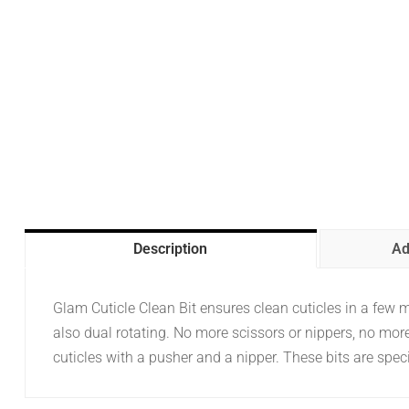
Description
Ad
Glam Cuticle Clean Bit ensures clean cuticles in a few mom
also dual rotating. No more scissors or nippers, no more 
cuticles with a pusher and a nipper. These bits are speci