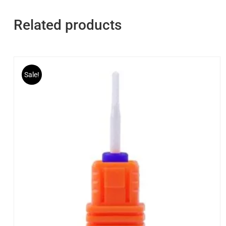
Related products
Sale!