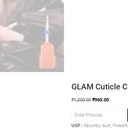
GLAM Cuticle Cl
₹
1,200.00
₹
960.00
USP :
Absorbs dust, Powerfu