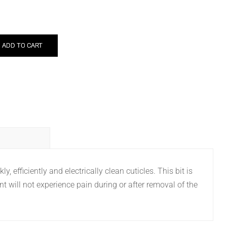
ADD TO CART
, efficiently and electrically clean cuticles. This bit is
nt will not experience pain during or after removal of the