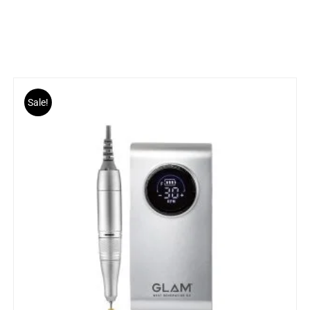
Sale!