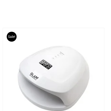
Sale!