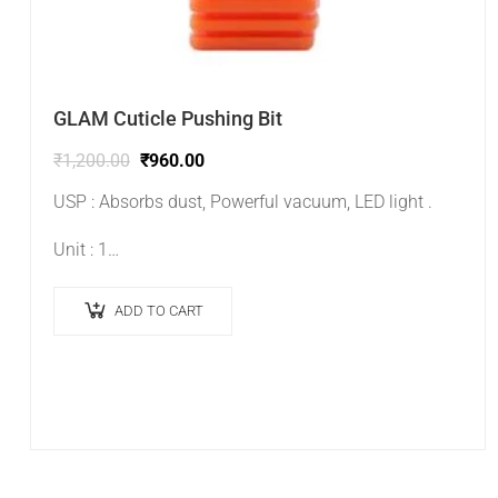
GLAM Cuticle Pushing Bit
₹
1,200.00
₹
960.00
USP : Absorbs dust, Powerful vacuum, LED light .
Unit : 1…
ADD TO CART