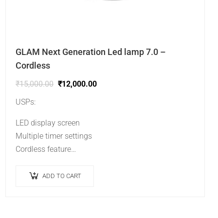
GLAM Next Generation Led lamp 7.0 –
Cordless
₹
15,000.00
₹
12,000.00
USPs:
LED display screen
Multiple timer settings
Cordless feature
No heating sensation.
ADD TO CART