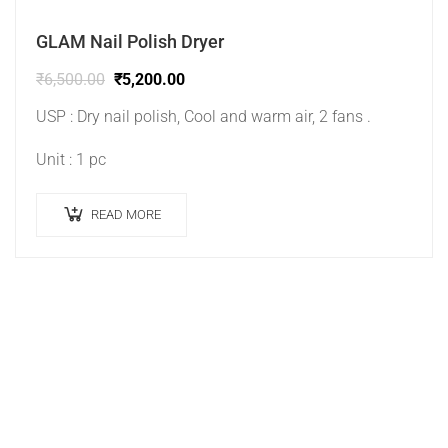
GLAM Nail Polish Dryer
₹
6,500.00
₹
5,200.00
USP : Dry nail polish, Cool and warm air, 2 fans .
Unit : 1 pc
READ MORE