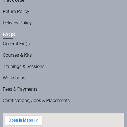
Track Order
Return Policy
Delivery Policy
FAQS
General FAQs
Courses & Kits
Trainings & Sessions
Workshops
Fees & Payments
Certifications, Jobs & Placements