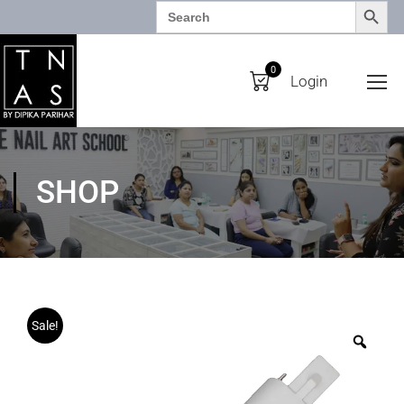
SEARCH BUTTO
Search
for:
0
Login
SHOP
Sale!