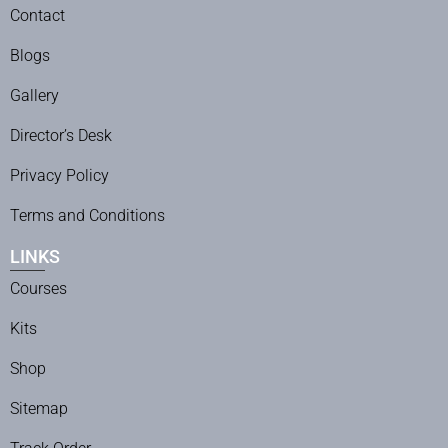
Contact
Blogs
Gallery
Director’s Desk
Privacy Policy
Terms and Conditions
LINKS
Courses
Kits
Shop
Sitemap