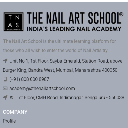
The Nail Art School is the ultiimate learning platform for
those who all wish to enter the world of Nail Artisitry.
Unit No 1, 1st Floor, Sayba Emerald, Station Road, above
Burger King, Bandra West, Mumbai, Maharashtra 400050
(+91) 808 000 8987
academy@thenailartschool.com
#5, 1st Floor, CMH Road, Indiranagar, Bengaluru - 560038
COMPANY
Profile