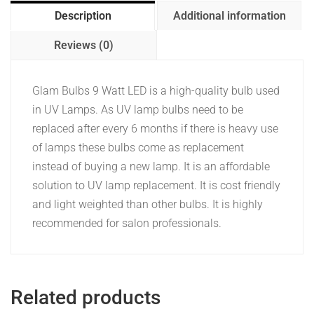
Description
Additional information
Reviews (0)
Glam Bulbs 9 Watt LED is a high-quality bulb used
in UV Lamps. As UV lamp bulbs need to be
replaced after every 6 months if there is heavy use
of lamps these bulbs come as replacement
instead of buying a new lamp. It is an affordable
solution to UV lamp replacement.
It is cost friendly
and light weighted than other bulbs. It is highly
recommended for salon professionals.
Related products