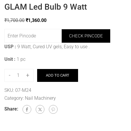
GLAM Led Bulb 9 Watt
₹
1,700.00
₹
1,360.00
CHECK PINCODE
USP :
9 Watt, Cured UV gels, Easy to use
.
Unit :
1 pc
-
+
ADD TO CART
SKU:
07-M24
Category:
Nail Machinery
Share: