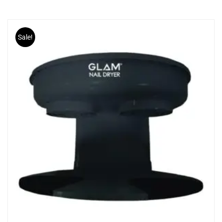
Sale!