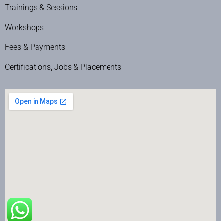
Trainings & Sessions
Workshops
Fees & Payments
Certifications, Jobs & Placements