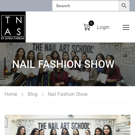
SEARCH BUTTO
Search
for:
0
Login
NAIL FASHION SHOW
Home
Blog
Nail Fashion Show