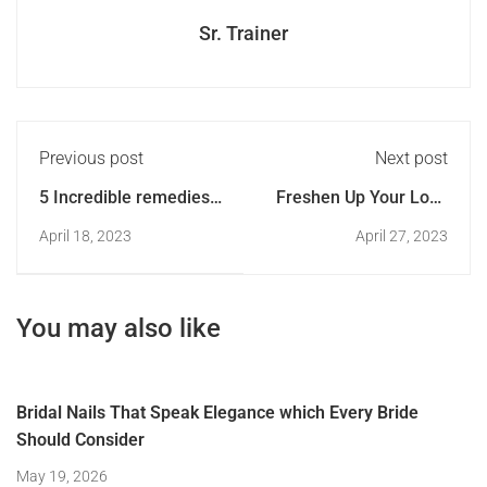
Sr. Trainer
Previous post
Next post
5 Incredible remedies
Freshen Up Your Look
to get shiny and
with These Spring
April 18, 2023
April 27, 2023
healthy nails
Floral Nail Designs
You may also like
Bridal Nails That Speak Elegance which Every Bride
Should Consider
May 19, 2026