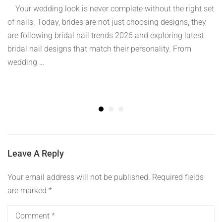
Your wedding look is never complete without the right set
of nails. Today, brides are not just choosing designs, they
are following bridal nail trends 2026 and exploring latest
bridal nail designs that match their personality. From
wedding …
Leave A Reply
Your email address will not be published.
Required fields
are marked
*