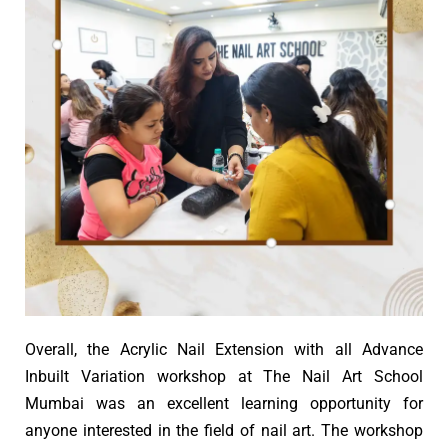
Overall, the Acrylic Nail Extension with all Advance
Inbuilt Variation workshop at The Nail Art School
Mumbai was an excellent learning opportunity for
anyone interested in the field of nail art. The workshop