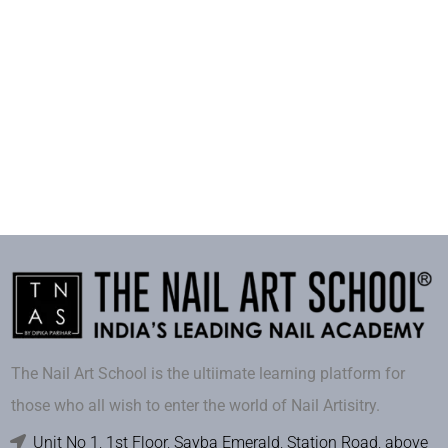
The Nail Art School is the ultiimate learning platform for
those who all wish to enter the world of Nail Artisitry.
Unit No 1, 1st Floor, Sayba Emerald, Station Road, above