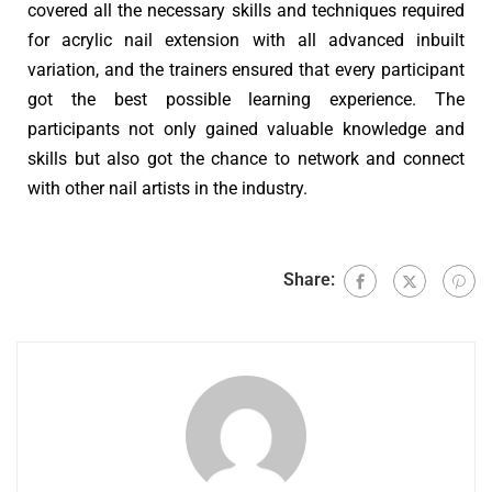
covered all the necessary skills and techniques required
for acrylic nail extension with all advanced inbuilt
variation, and the trainers ensured that every participant
got the best possible learning experience. The
participants not only gained valuable knowledge and
skills but also got the chance to network and connect
with other nail artists in the industry.
Share: