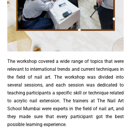
The workshop covered a wide range of topics that were
relevant to international trends and current techniques in
the field of nail art. The workshop was divided into
several sessions, and each session was dedicated to
teaching participants a specific skill or technique related
to acrylic nail extension. The trainers at The Nail Art
School Mumbai were experts in the field of nail art, and
they made sure that every participant got the best
possible learning experience.