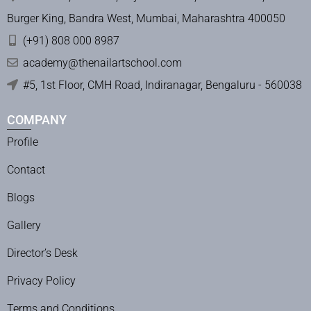
Burger King, Bandra West, Mumbai, Maharashtra 400050
(+91) 808 000 8987
academy@thenailartschool.com
#5, 1st Floor, CMH Road, Indiranagar, Bengaluru - 560038
COMPANY
Profile
Contact
Blogs
Gallery
Director’s Desk
Privacy Policy
Terms and Conditions