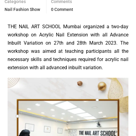
Categories
Comments
Nail Fashion Show
0 Comment
THE NAIL ART SCHOOL Mumbai organized a two-day
workshop on Acrylic Nail Extension with all Advance
Inbuilt Variation on 27th and 28th March 2023. The
workshop was aimed at teaching participants all the
necessary skills and techniques required for acrylic nail
extension with all advanced inbuilt variation.