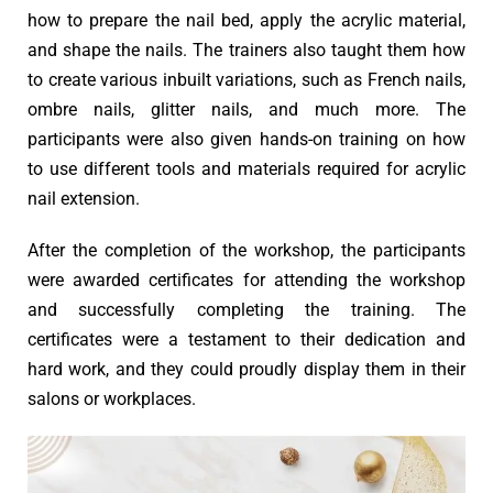
how to prepare the nail bed, apply the acrylic material,
and shape the nails. The trainers also taught them how
to create various inbuilt variations, such as French nails,
ombre nails, glitter nails, and much more. The
participants were also given hands-on training on how
to use different tools and materials required for acrylic
nail extension.
After the completion of the workshop, the participants
were awarded certificates for attending the workshop
and successfully completing the training. The
certificates were a testament to their dedication and
hard work, and they could proudly display them in their
salons or workplaces.