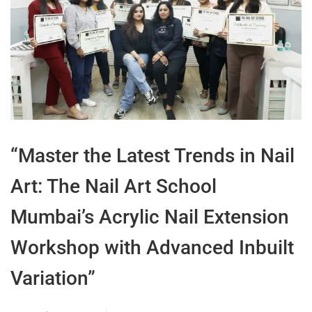
“Master the Latest Trends in Nail
Art: The Nail Art School
Mumbai’s Acrylic Nail Extension
Workshop with Advanced Inbuilt
Variation”