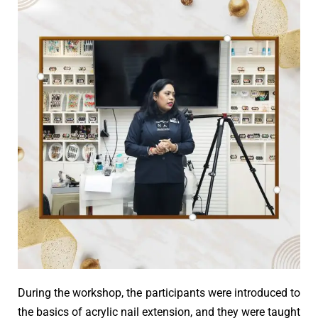
During the workshop, the participants were introduced to
the basics of acrylic nail extension, and they were taught