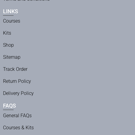
LINKS
Courses
Kits
Shop
Sitemap
Track Order
Return Policy
Delivery Policy
FAQS
General FAQs
Courses & Kits