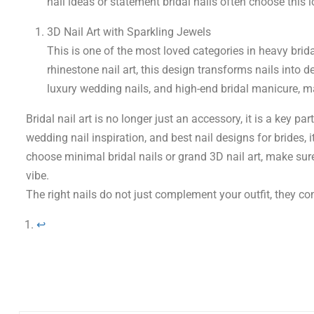
nail ideas or statement bridal nails often choose this loo
3D Nail Art with Sparkling Jewels
This is one of the most loved categories in heavy brida
rhinestone nail art, this design transforms nails into de
luxury wedding nails, and high-end bridal manicure, ma
Bridal nail art is no longer just an accessory, it is a key pa
wedding nail inspiration, and best nail designs for brides, i
choose minimal bridal nails or grand 3D nail art, make sur
vibe.
The right nails do not just complement your outfit, they co
↩︎