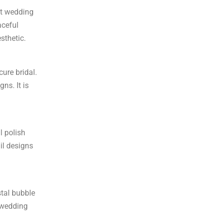
nt wedding
aceful
esthetic.
ure bridal.
ns. It is
l polish
ail designs
stal bubble
e wedding