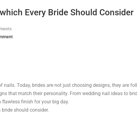
 which Every Bride Should Consider
ments
omment
f nails. Today, brides are not just choosing designs, they are fo
igns that match their personality. From wedding nail ideas to bri
flawless finish for your big day.
n bride should consider.