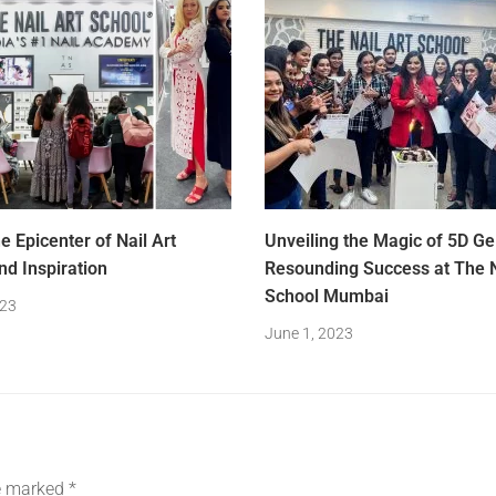
e Epicenter of Nail Art
Unveiling the Magic of 5D Gel
nd Inspiration
Resounding Success at The N
School Mumbai
023
June 1, 2023
re marked
*