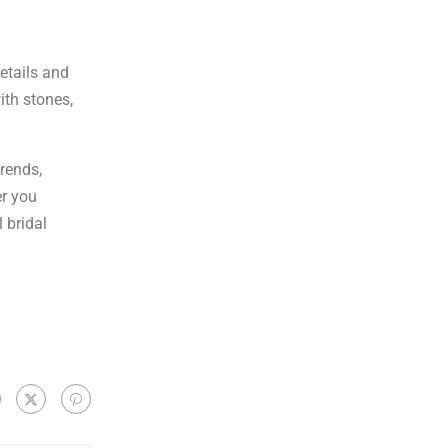
details and
ith stones,
trends,
er you
 bridal