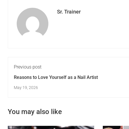
Sr. Trainer
Previous post
Reasons to Love Yourself as a Nail Artist
May 19, 2026
You may also like