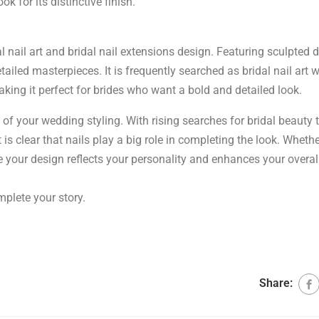
k for its distinctive finish.
l nail art and bridal nail extensions design. Featuring sculpted 
tailed masterpieces. It is frequently searched as bridal nail art w
king it perfect for brides who want a bold and detailed look.
rt of your wedding styling. With rising searches for bridal beauty 
t is clear that nails play a big role in completing the look. Wheth
e your design reflects your personality and enhances your overall
mplete your story.
Share: