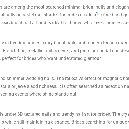
 nails are among the most searched minimal bridal nails and elega
1
l nails or pastel nail shades for brides create a
refined and gr
lassic bridal nail art and is ideal for brides who love a timeless a
le is trending under luxury bridal nails and modern French manic
er French tips, metallic nail accents, and premium bridal nail desig
s, perfect for brides who want understated glamour.
 and shimmer wedding nails. The reflective effect of magnetic nai
stals or jewels add richness. It is often searched as reception n
r evening events where shine stands out.
alls under 3D textured nails and trendy nail art for brides. The cry
ls while still maintaining elegance. Brides searching for uniqu