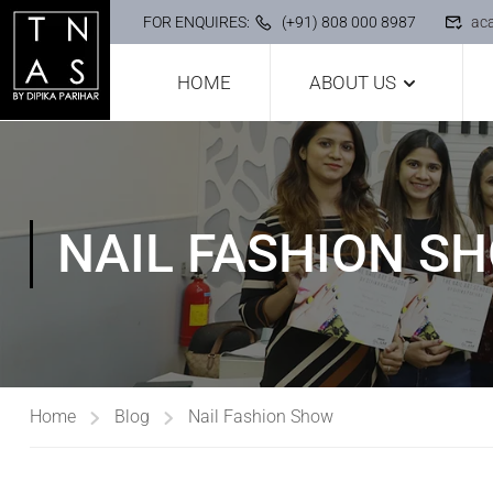
FOR ENQUIRES:
(+91) 808 000 8987
ac
HOME
ABOUT US
NAIL FASHION S
Home
Blog
Nail Fashion Show