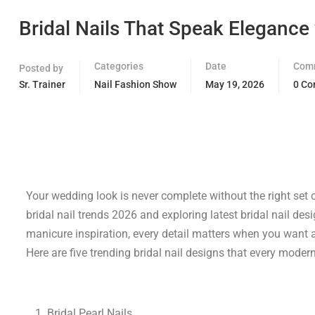
Bridal Nails That Speak Elegance
Categories
Date
Com
Posted by
Sr. Trainer
Nail Fashion Show
May 19, 2026
0 C
Your wedding look is never complete without the right set o
bridal nail trends 2026 and exploring latest bridal nail des
manicure inspiration, every detail matters when you want a 
Here are five trending bridal nail designs that every moder
Bridal Pearl Nails