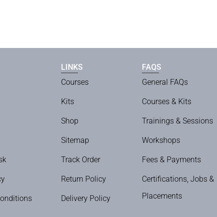
LINKS
FAQS
Courses
General FAQs
Kits
Courses & Kits
Shop
Trainings & Sessions
Sitemap
Workshops
sk
Track Order
Fees & Payments
cy
Return Policy
Certifications, Jobs &
Placements
onditions
Delivery Policy