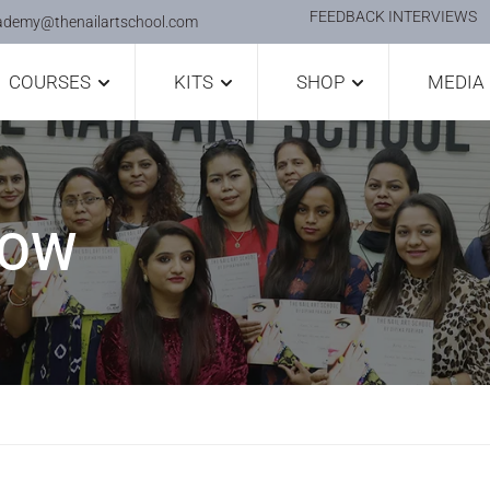
FEEDBACK INTERVIEWS
ademy@thenailartschool.com
COURSES
KITS
SHOP
MEDIA
HOW