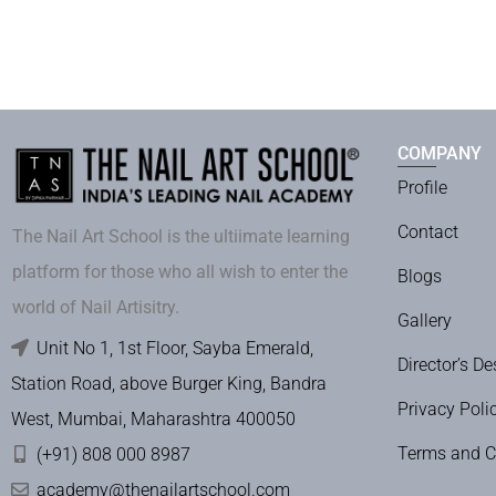
COMPANY
Profile
Contact
The Nail Art School is the ultiimate learning
platform for those who all wish to enter the
Blogs
world of Nail Artisitry.
Gallery
Unit No 1, 1st Floor, Sayba Emerald,
Director’s De
Station Road, above Burger King, Bandra
Privacy Poli
West, Mumbai, Maharashtra 400050
Terms and C
(+91) 808 000 8987
academy@thenailartschool.com