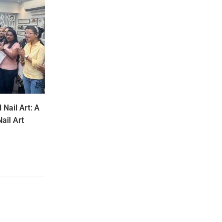
 Nail Art: A
ail Art