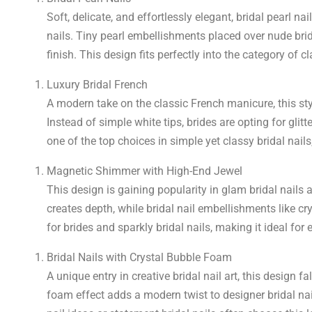
Soft, delicate, and effortlessly elegant, bridal pearl
nails. Tiny pearl embellishments placed over nude brida
finish. This design fits perfectly into the category of c
Luxury Bridal French
A modern take on the classic French manicure, this sty
Instead of simple white tips, brides are opting for glitt
one of the top choices in simple yet classy bridal nail
Magnetic Shimmer with High-End Jewel
This design is gaining popularity in glam bridal nails
creates depth, while bridal nail embellishments like cry
for brides and sparkly bridal nails, making it ideal fo
Bridal Nails with Crystal Bubble Foam
A unique entry in creative bridal nail art, this design f
foam effect adds a modern twist to designer bridal nai