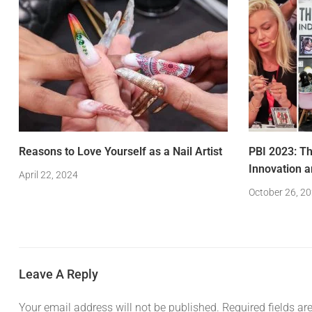
Reasons to Love Yourself as a Nail Artist
PBI 2023: Th
Innovation a
April 22, 2024
October 26, 2
Leave A Reply
Your email address will not be published.
Required fields a