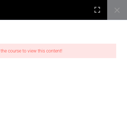
SEARCH B
Search
STUDENT REVIEWS
for:
0
Login
LOCATIONS
 the course to view this content!