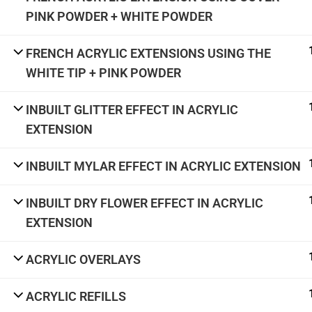
academy@thenailartschool.com
PINK POWDER + WHITE POWDER
#5, 1st Floor, CMH Road, Indiranagar,
Bengaluru - 560038
FRENCH ACRYLIC EXTENSIONS USING THE
WHITE TIP + PINK POWDER
INBUILT GLITTER EFFECT IN ACRYLIC
Terms & Con
EXTENSION
INBUILT MYLAR EFFECT IN ACRYLIC EXTENSION
INBUILT DRY FLOWER EFFECT IN ACRYLIC
EXTENSION
ACRYLIC OVERLAYS
ACRYLIC REFILLS