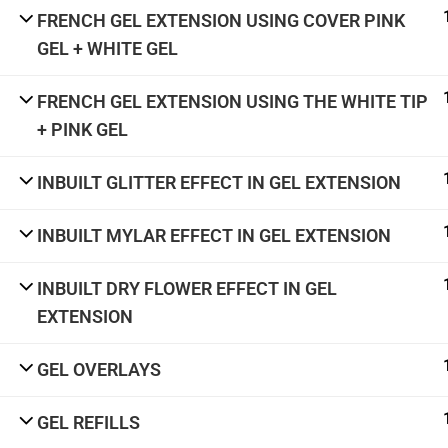
academy@thenailartschool.com
FRENCH GEL EXTENSION USING COVER PINK
#5, 1st Floor, CMH Road, Indiranagar,
GEL + WHITE GEL
Bengaluru - 560038
FRENCH GEL EXTENSION USING THE WHITE TIP
+ PINK GEL
Terms & Con
INBUILT GLITTER EFFECT IN GEL EXTENSION
INBUILT MYLAR EFFECT IN GEL EXTENSION
INBUILT DRY FLOWER EFFECT IN GEL
EXTENSION
GEL OVERLAYS
GEL REFILLS