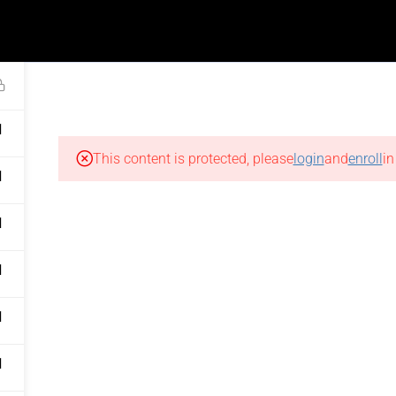
FEEDBACK INTERVIEWS
ademy@thenailartschool.com
1
COURSES
KITS
SHOP
MEDIA
1
LINKS
FAQS
This content is protected, please
login
and
enroll
in
Courses
General FAQs
1
Kits
Courses & Kits
1
Shop
Trainings & Sessions
Sitemap
Workshops
1
sk
Track Order
Fees & Payments
1
cy
Return Policy
Certifications, Jobs &
1
Placements
onditions
Delivery Policy