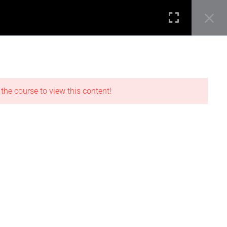
SEARCH B
Search
STUDENT REVIEWS
for:
0
Login
LOCATIONS
 the course to view this content!