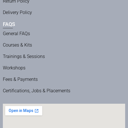
Return Policy
Delivery Policy
FAQS
General FAQs
Courses & Kits
Trainings & Sessions
Workshops
Fees & Payments
Certifications, Jobs & Placements