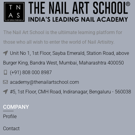
The Nail Art School is the ultiimate learning platform for
those who all wish to enter the world of Nail Artisitry.
Unit No 1, 1st Floor, Sayba Emerald, Station Road, above
Burger King, Bandra West, Mumbai, Maharashtra 400050
(+91) 808 000 8987
academy@thenailartschool.com
#5, 1st Floor, CMH Road, Indiranagar, Bengaluru - 560038
COMPANY
Profile
Contact