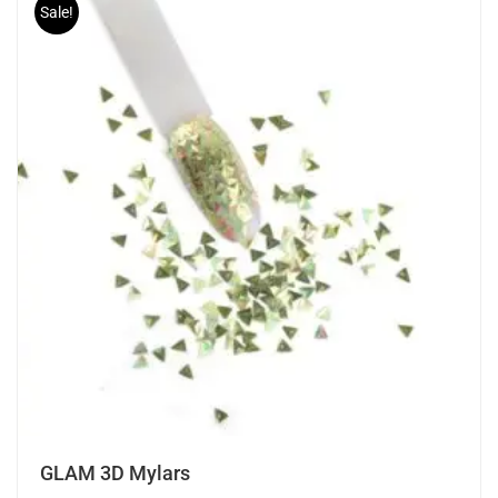
Sale!
GLAM 3D Mylars