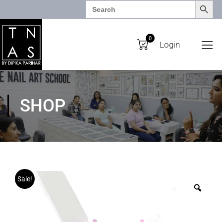
SEARCH BUTTO
Search
for:
0
Login
SHOP
Sale!