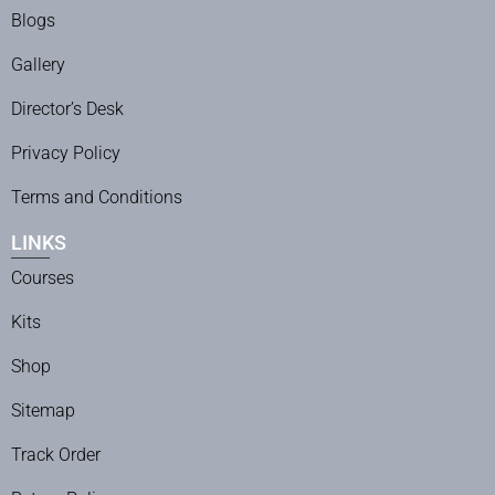
Blogs
Gallery
Director’s Desk
Privacy Policy
Terms and Conditions
LINKS
Courses
Kits
Shop
Sitemap
Track Order