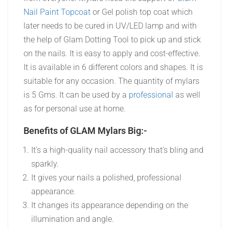
Nail Paint Topcoat
or Gel polish top coat which
later needs to be cured in UV/LED lamp and with
the help of Glam Dotting Tool to pick up and stick
on the nails. It is easy to apply and cost-effective.
It is available in 6 different colors and shapes. It is
suitable for any occasion. The quantity of mylars
is 5 Gms. It can be used by a
professional
as well
as for personal use at home.
Benefits of GLAM Mylars Big:-
It’s a high-quality nail accessory that’s bling and
sparkly.
It gives your nails a polished, professional
appearance.
It changes its appearance depending on the
illumination and angle.