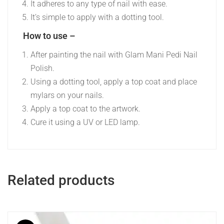
It adheres to any type of nail with ease.
It’s simple to apply with a dotting tool.
How to use –
After painting the nail with Glam Mani Pedi Nail
Polish.
Using a dotting tool, apply a top coat and place
mylars on your nails.
Apply a top coat to the artwork.
Cure it using a UV or LED lamp.
Related products