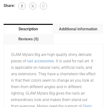
Share:
Description
Additional information
Reviews (0)
GLAM Mylars Big are high-quality shiny delicate
pieces of
nail accessories
. It is used for nail art. It
is applicable on natural nails, artificial nails, and
any extensions. They have a chameleon-like effect
in that their colors seem to change as you look at
them from different angles and in different
lighting. GLAM Mylars Big gives the nails an
extraordinary look and makes them stand out
from everyone. Mylars need the support of
Glam