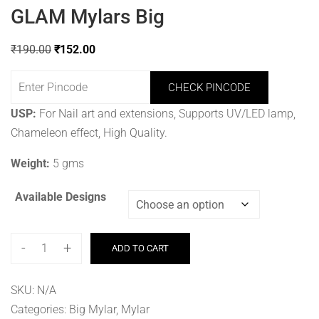
GLAM Mylars Big
₹
190.00
₹
152.00
CHECK PINCODE
USP:
For Nail art and extensions, Supports UV/LED lamp,
Chameleon effect, High Quality.
Weight:
5 gms
Available Designs
-
+
ADD TO CART
SKU:
N/A
Categories:
Big Mylar
,
Mylar