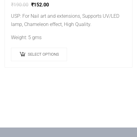
₹
190.00
₹
152.00
USP: For Nail art and extensions, Supports UV/LED
lamp, Chameleon effect, High Quality.
Weight: 5 gms
SELECT OPTIONS