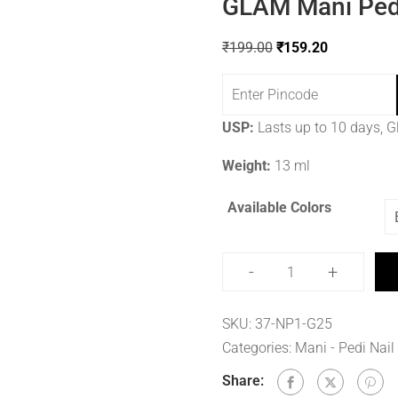
GLAM Mani Pedi
₹
199.00
₹
159.20
USP:
Lasts up to 10 days, Gl
Weight:
13 ml
Available Colors
-
+
SKU:
37-NP1-G25
Categories:
Mani - Pedi Nail
Share: