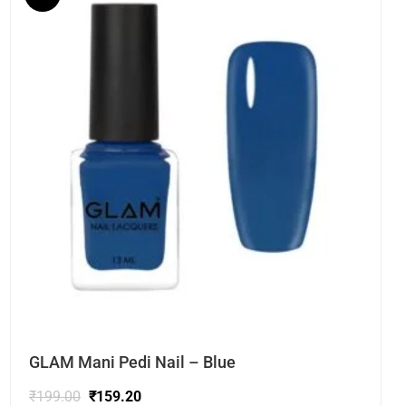
GLAM Mani Pedi Nail – Blue
₹
199.00
₹
159.20