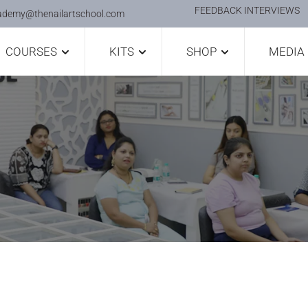
FEEDBACK INTERVIEWS
ademy@thenailartschool.com
COURSES
KITS
SHOP
MEDIA