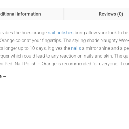
ditional information
Reviews (0)
ic vibes the hues orange
nail polishes
bring allow your look to be h
Neon Orange color at your fingertips. The styling shade Naughty
ts longer up to 10 days. It gives the
nails
a mirror shine and a perf
cquer which could lead to any reaction on nails and skin. The qua
 Pedi Nail Polish – Orange is recommended for everyone. It ca
e –