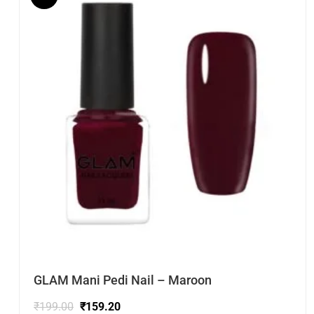
GLAM Mani Pedi Nail – Maroon
₹
199.00
₹
159.20