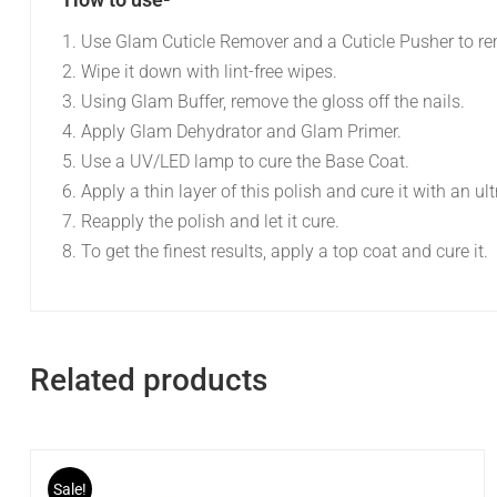
Use Glam Cuticle Remover and a Cuticle Pusher to re
Wipe it down with lint-free wipes.
Using Glam Buffer, remove the gloss off the nails.
Apply Glam Dehydrator and Glam Primer.
Use a UV/LED lamp to cure the Base Coat.
Apply a thin layer of this polish and cure it with an ul
Reapply the polish and let it cure.
To get the finest results, apply a top coat and cure it.
Related products
Sale!