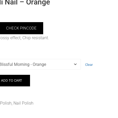
 Nail – Orange
CHECK PINCODE
ossy effect, Chip resistant.
Clear
ADD TO CART
 Polish
,
Nail Polish