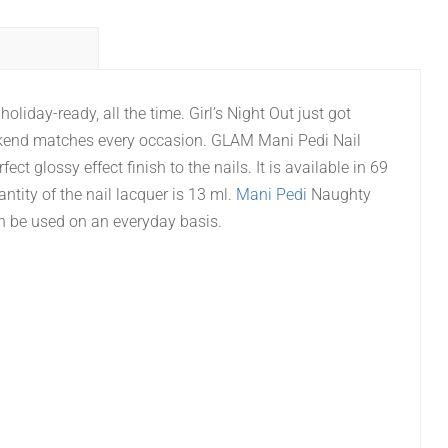
oliday-ready, all the time. Girl’s Night Out just got
 Weekend matches every occasion. GLAM Mani Pedi Nail
ect glossy effect finish to the nails. It is available in 69
ntity of the nail lacquer is 13 ml.
Mani Pedi
Naughty
n be used on an everyday basis.