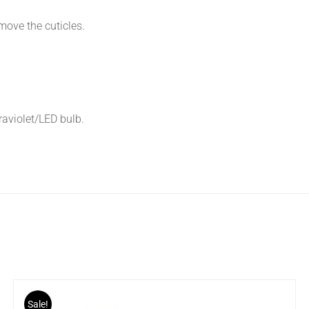
move the cuticles.
traviolet/LED bulb.
Sale!