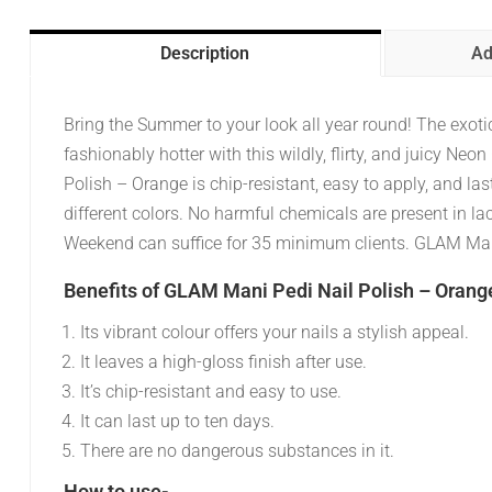
Description
Ad
Bring the Summer to your look all year round! The exot
fashionably hotter with this wildly, flirty, and juicy 
Polish – Orange is chip-resistant, easy to apply, and las
different colors. No harmful chemicals are present in la
Weekend can suffice for 35 minimum clients. GLAM Mani
Benefits of GLAM Mani Pedi Nail Polish – Orang
Its vibrant colour offers your nails a stylish appeal.
It leaves a high-gloss finish after use.
It’s chip-resistant and easy to use.
It can last up to ten days.
There are no dangerous substances in it.
How to use-