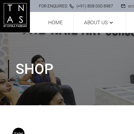
FOR ENQUIRES:
(+91) 808 000 8987
ac
HOME
ABOUT US
SHOP
Sale!