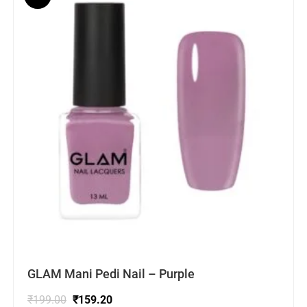
GLAM Mani Pedi Nail – Purple
₹
199.00
₹
159.20