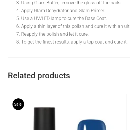
Using Glam Buffer, remove the gloss off the nails.
Apply Glam Dehydrator and Glam Primer.
Use a UV/LED lamp to cure the Base Coat.
Apply a thin layer of this polish and cure it with an ul
Reapply the polish and let it cure.
To get the finest results, apply a top coat and cure it.
Related products
Sale!