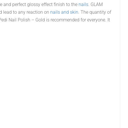
ne and perfect glossy effect finish to the
nails
. GLAM
ld lead to any reaction on
nails and skin
. The quantity of
di Nail Polish – Gold is recommended for everyone. It