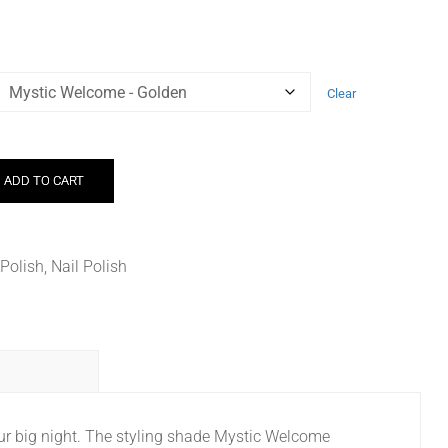
Clear
ADD TO CART
 Polish
,
Nail Polish
your big night. The styling shade Mystic Welcome