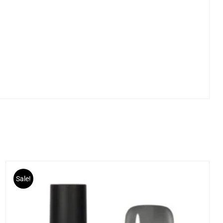
Sale!