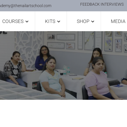
FEEDBACK INTERVIEWS
ademy@thenailartschool.com
COURSES
KITS
SHOP
MEDIA