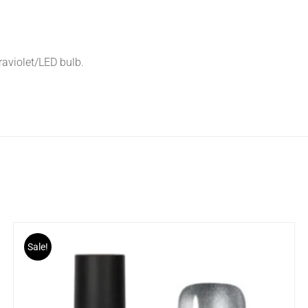
traviolet/LED bulb.
Sale!