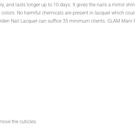
y, and lasts longer up to 10 days. It gives the nails a mirror shi
nt colors. No harmful chemicals are present in lacquer which cou
den Nail Lacquer can suffice 35 minimum clients. GLAM Mani Pe
move the cuticles.