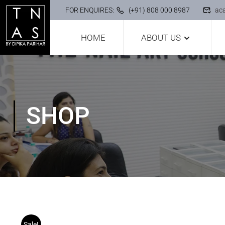
FOR ENQUIRES:
(+91) 808 000 8987
ac
HOME
ABOUT US
SHOP
Sale!