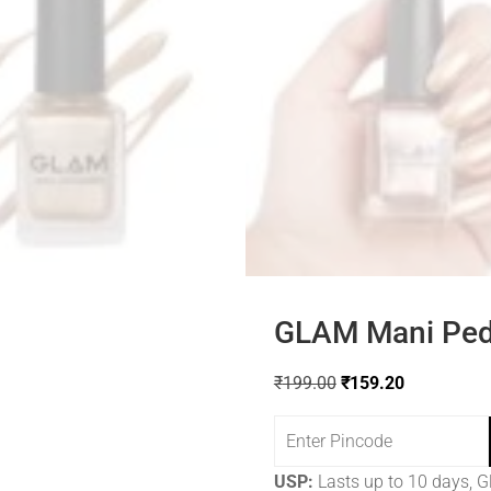
GLAM Mani Pedi
₹
199.00
₹
159.20
USP:
Lasts up to 10 days, Gl