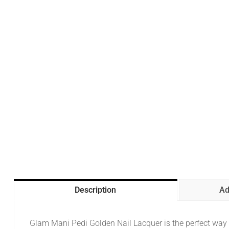
Description
Ad
Glam Mani Pedi Golden Nail Lacquer is the perfect way t