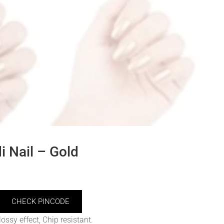
 Nail – Gold
CHECK PINCODE
ossy effect, Chip resistant.