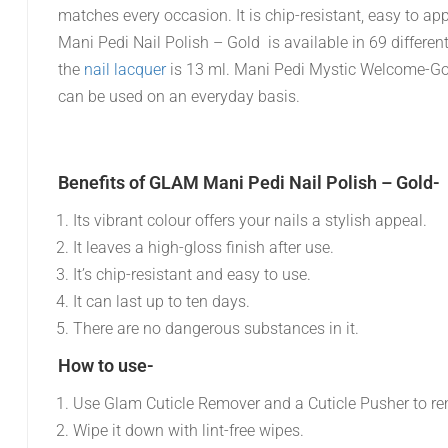
matches every occasion. It is chip-resistant, easy to appl
Mani Pedi Nail Polish – Gold is available in 69 differe
the
nail lacquer
is 13 ml. Mani Pedi Mystic Welcome-Gol
can be used on an everyday basis.
Benefits of GLAM Mani Pedi Nail Polish – Gold-
Its vibrant colour offers your nails a stylish appeal.
It leaves a high-gloss finish after use.
It’s chip-resistant and easy to use.
It can last up to ten days.
There are no dangerous substances in it.
How to use-
Use Glam Cuticle Remover and a Cuticle Pusher to re
Wipe it down with lint-free wipes.