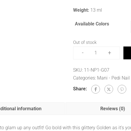
Weight:
13 ml
Available Colors
Out of stock
-
+
SKU:
11-NP1-G07
Categories:
Mani - Pedi Nail
Share:
ditional information
Reviews (0)
o glam up any outfit! Go bold with this glittery Golden as it’s 