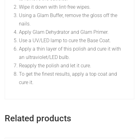
Wipe it down with lint-free wipes.
Using a Glam Buffer, remove the gloss off the
nails.
Apply Glam Dehydrator and Glam Primer.
Use a UV/LED lamp to cure the Base Coat.
Apply a thin layer of this polish and cure it with
an ultraviolet/LED bulb.
Reapply the polish and let it cure.
To get the finest results, apply a top coat and
cure it.
Related products