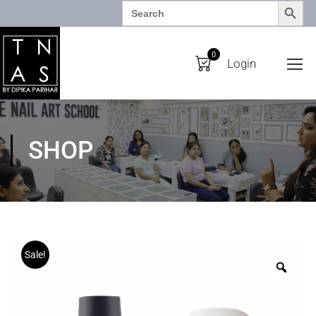
SEARCH BUTTO
Search
for:
0
Login
SHOP
Sale!