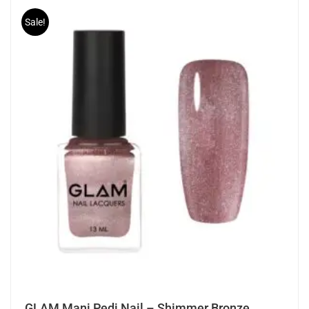
Sale!
GLAM Mani Pedi Nail – Shimmer Bronze