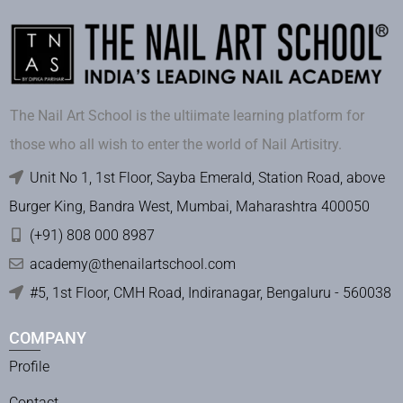
The Nail Art School is the ultiimate learning platform for
those who all wish to enter the world of Nail Artisitry.
Unit No 1, 1st Floor, Sayba Emerald, Station Road, above
Burger King, Bandra West, Mumbai, Maharashtra 400050
(+91) 808 000 8987
academy@thenailartschool.com
#5, 1st Floor, CMH Road, Indiranagar, Bengaluru - 560038
COMPANY
Profile
Contact