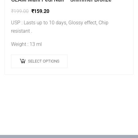
₹
199.00
₹
159.20
USP : Lasts up to 10 days, Glossy effect, Chip
resistant .
Weight : 13 ml
SELECT OPTIONS