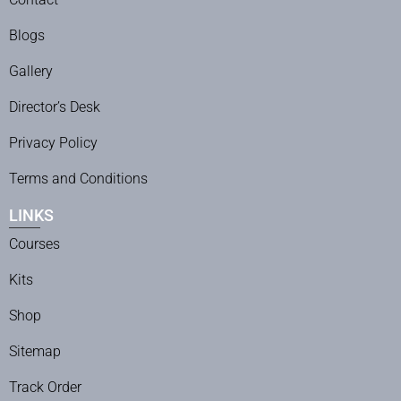
Blogs
Gallery
Director’s Desk
Privacy Policy
Terms and Conditions
LINKS
Courses
Kits
Shop
Sitemap
Track Order