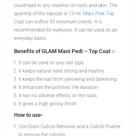
could lead to any reaction on nails and skin. The
quantity of the topcoat is 13 ml.
Mani Pedi Top
Coat
can suffice 35 minimum clients. It is
recommended for everyone. It can be used on an
everyday basis.
Benefits of GLAM Mani Pedi – Top Coat :-
It can be used on any nail type.
It keeps natural nails strong and healthy.
It keeps the nail from yellowing and darkening.
It enhances the polishes’ life duration.
It has no adverse effects on the nails.
It gives a high glossy finish.
How to use-
Use Glam Cuticle Remover and a Cuticle Pusher
to remove the cuticles.