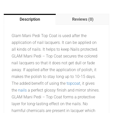
Description
Reviews (0)
Glam Mani Pedi Top Coat is used after the
application of nail lacquers. It can be applied on
all kinds of nails. It helps to keep Nails protected.
GLAM Mani Pedi – Top Coat secures the colored
nail lacquers so that it does not get dull or fade
away. If applied after the application of polish, it
makes the polish to stay long up to 10-15 days.
The added benefit of using the
topcoat
, it gives
the
nails
a perfect glossy finish and mirror shines.
GLAM Mani Pedi – Top Coat forms a protective
layer for long-lasting effect on the nails. No
harmful chemicals are present in lacquer which