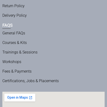
Return Policy
Delivery Policy
FAQS
General FAQs
Courses & Kits
Trainings & Sessions
Workshops
Fees & Payments
Certifications, Jobs & Placements