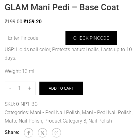
GLAM Mani Pedi – Base Coat
₹
199.00
₹
159.20
CHECK PINCODE
USP: Holds nail color, Protects natural nails, Lasts up to 10
days.
Weight: 13 ml
-
+
ADD TO CART
SKU:
0-NP1-BC
Categories:
Mani - Pedi Nail Polish
,
Mani - Pedi Nail Polish
,
Matte Nail Polish, Product Category 3
,
Nail Polish
Share: