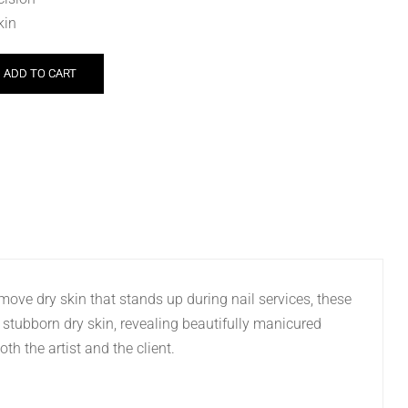
kin
ADD TO CART
remove dry skin that stands up during nail services, these
e stubborn dry skin, revealing beautifully manicured
th the artist and the client.