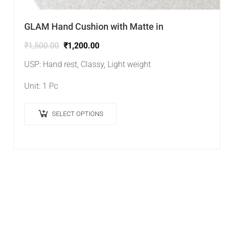
GLAM Hand Cushion with Matte in
₹
1,500.00
₹
1,200.00
USP: Hand rest, Classy, Light weight
Unit: 1 Pc
SELECT OPTIONS