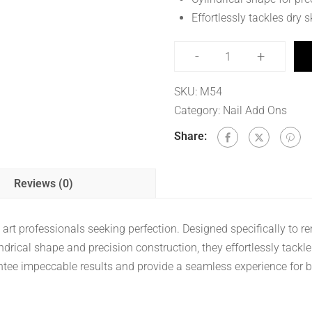
Effortlessly tackles dry s
-
+
SKU:
M54
Category:
Nail Add Ons
Share:
Reviews (0)
ail art professionals seeking perfection. Designed specifically to 
indrical shape and precision construction, they effortlessly tackl
rantee impeccable results and provide a seamless experience for bo