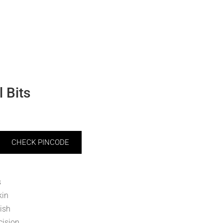
 Bits
CHECK PINCODE
s
kin
ish
cision