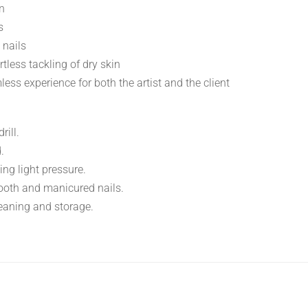
on
s
 nails
tless tackling of dry skin
ss experience for both the artist and the client
rill.
.
ing light pressure.
mooth and manicured nails.
cleaning and storage.