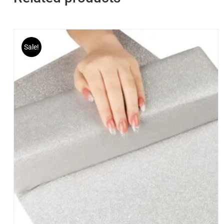
Sale!