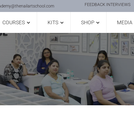
FEEDBACK INTERVIEWS
ademy@thenailartschool.com
COURSES
KITS
SHOP
MEDIA