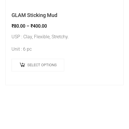
GLAM Sticking Mud
₹
80.00
–
₹
400.00
USP : Clay, Flexible, Stretchy.
Unit : 6 pc
SELECT OPTIONS