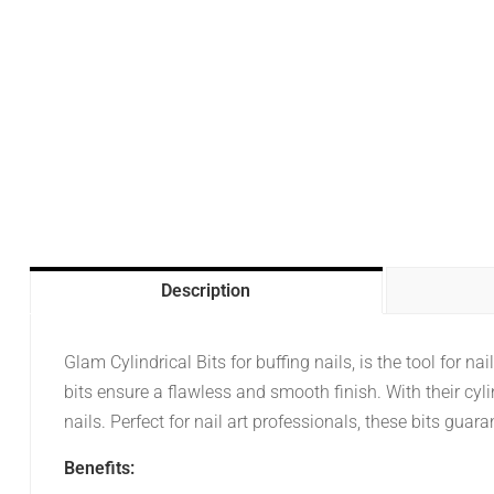
Description
Glam Cylindrical Bits for buffing nails, is the tool for n
bits ensure a flawless and smooth finish. With their cyl
nails. Perfect for nail art professionals, these bits gua
Benefits: