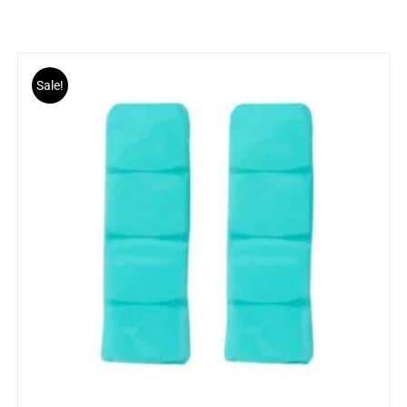
Sale!