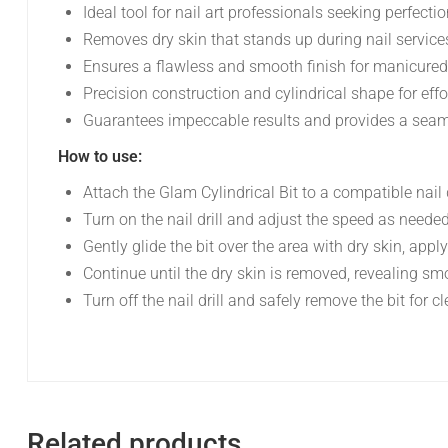
Ideal tool for nail art professionals seeking perfecti
Removes dry skin that stands up during nail service
Ensures a flawless and smooth finish for manicured
Precision construction and cylindrical shape for effor
Guarantees impeccable results and provides a seamle
How to use:
Attach the Glam Cylindrical Bit to a compatible nail d
Turn on the nail drill and adjust the speed as needed
Gently glide the bit over the area with dry skin, apply
Continue until the dry skin is removed, revealing s
Turn off the nail drill and safely remove the bit for 
Related products