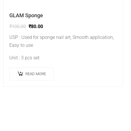
GLAM Sponge
₹
100.00
₹
80.00
USP : Used for sponge nail art, Smooth application,
Easy to use.
Unit : 3 pcs set
READ MORE