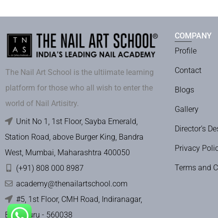
COMPANY
Profile
Contact
The Nail Art School is the ultiimate learning
platform for those who all wish to enter the
Blogs
world of Nail Artisitry.
Gallery
Unit No 1, 1st Floor, Sayba Emerald,
Director’s De
Station Road, above Burger King, Bandra
Privacy Poli
West, Mumbai, Maharashtra 400050
Terms and C
(+91) 808 000 8987
academy@thenailartschool.com
#5, 1st Floor, CMH Road, Indiranagar,
Bengaluru - 560038