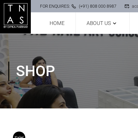
FOR ENQUIRES:
(+91) 808 000 8987
ac
HOME
ABOUT US
SHOP
Sale!