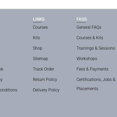
LINKS
FAQS
Courses
General FAQs
Kits
Courses & Kits
Shop
Trainings & Sessions
Sitemap
Workshops
sk
Track Order
Fees & Payments
cy
Return Policy
Certifications, Jobs &
Placements
onditions
Delivery Policy