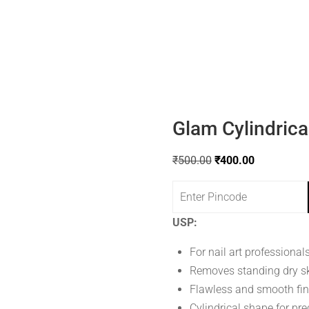
Glam Cylindrical
₹
500.00
₹
400.00
USP:
For nail art professional
Removes standing dry s
Flawless and smooth fin
Cylindrical shape for pre