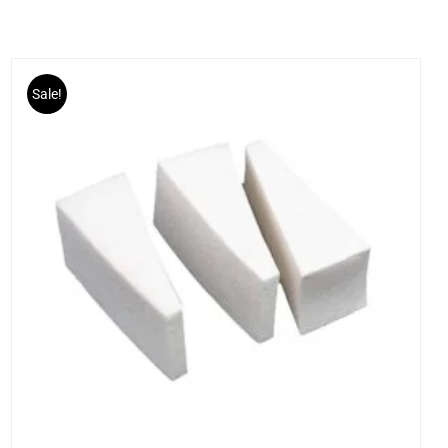
Sale!