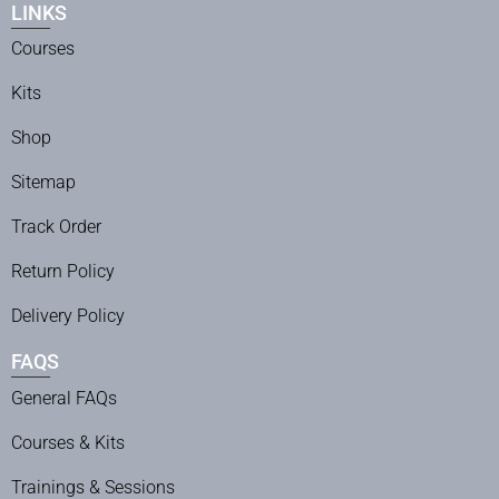
LINKS
Courses
Kits
Shop
Sitemap
Track Order
Return Policy
Delivery Policy
FAQS
General FAQs
Courses & Kits
Trainings & Sessions