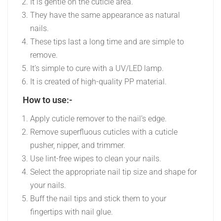
It is gentle on the cuticle area.
They have the same appearance as natural
nails.
These tips last a long time and are simple to
remove.
It’s simple to cure with a UV/LED lamp.
It is created of high-quality PP material.
How to use:-
Apply cuticle remover to the nail’s edge.
Remove superfluous cuticles with a cuticle
pusher, nipper, and trimmer.
Use lint-free wipes to clean your nails.
Select the appropriate nail tip size and shape for
your nails.
Buff the nail tips and stick them to your
fingertips with nail glue.