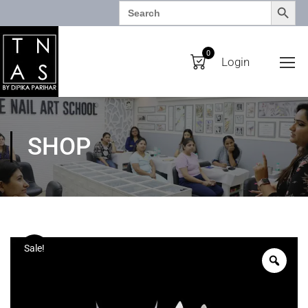
SEARCH BUTTO
Search
for:
0
Login
SHOP
Sale!