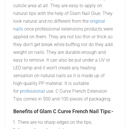
cuticle area at all. They are easy to apply on
natural tips with the help of Glam Nail Glue. They
look natural and no different from the
original
nails
once professional extensions products were
applied on them. They are not too thin or thick so
they don’t get break while buffing nor do they add
weight on nails. They are durable enough and
easy to remove. It can also be put under a UV or
LED lamp and it won’t create any heating
sensation on natural nails as it is made up of
high-quality PP material. It is suitable
for
professional
use. C Curve French Extension
Tips comes in 500 and 100 pieces of packaging.
Benefits of Glam C Curve French Nail Tips:-
There are no sharp edges on the tips.