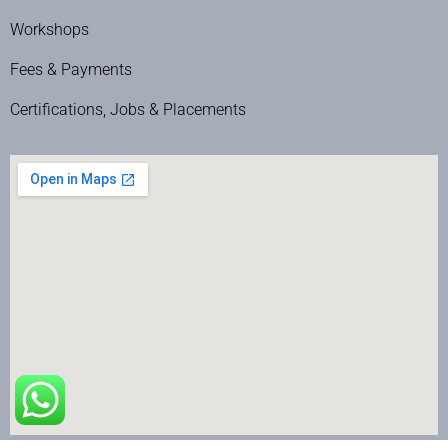
Workshops
Fees & Payments
Certifications, Jobs & Placements