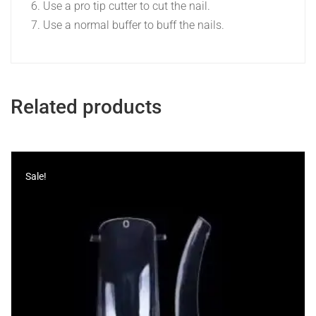
Use a pro tip cutter to cut the nail.
Use a normal buffer to buff the nails.
Related products
Sale!