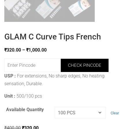
GLAM C Curve Tips French
₹
320.00
–
₹
1,000.00
CHECK PINCODE
USP :
For extensions, No sharp edges, No heating
sensation, Durable.
Unit :
500/100 pcs
Available Quantity
Clear
₹
400.00
₹
320.00