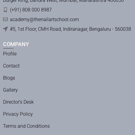
Burger King, Bandra West, Mumbai, Maharashtra 400050
(+91) 808 000 8987
academy@thenailartschool.com
#5, 1st Floor, CMH Road, Indiranagar, Bengaluru - 560038
COMPANY
Profile
Contact
Blogs
Gallery
Director’s Desk
Privacy Policy
Terms and Conditions