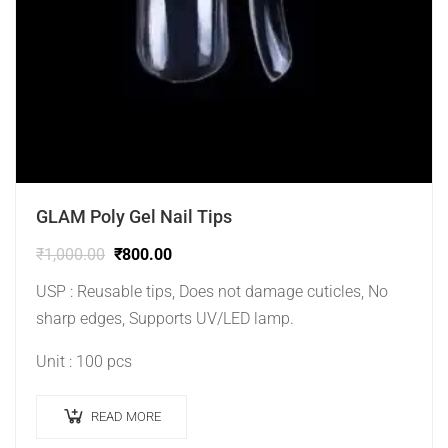
GLAM Poly Gel Nail Tips
₹
1,000.00
₹
800.00
USP : Reusable tips, Does not damage cuticles, No
sharp edges, Supports UV/LED lamp.
Unit : 100 pcs
READ MORE