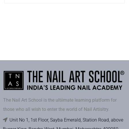
The Nail Art School is the ultiimate learning platform for
those who all wish to enter the world of Nail Artisitry.
Unit No 1, 1st Floor, Sayba Emerald, Station Road, above