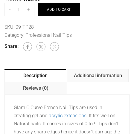
-
+
ADD TO CART
SKU:
09-TP28
Category:
Professional Nail Tips
Share:
Description
Additional information
Reviews (0)
Glam C Curve French Nail Tips are used in
creating gel and
acrylic extensions
. It fits well on
Natural nails. It comes in sizes of 0 to 9.Tips don’t
have any sharp edges hence it doesn’t damage the