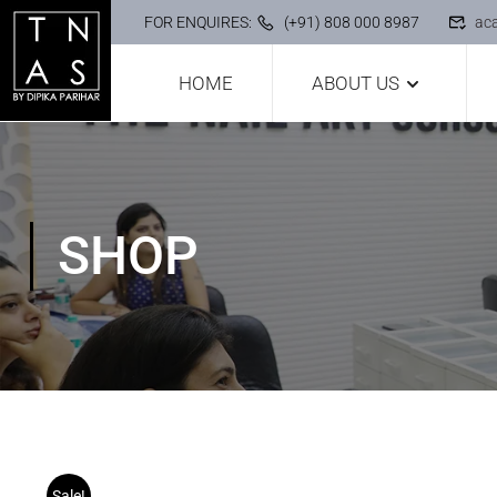
FOR ENQUIRES:
(+91) 808 000 8987
ac
HOME
ABOUT US
SHOP
Sale!