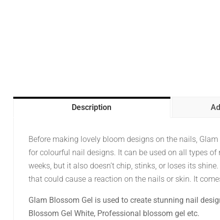
Description
Ad
Before making lovely bloom designs on the nails, Glam Bl
for colourful nail designs. It can be used on all types of n
weeks, but it also doesn’t chip, stinks, or loses its shine.
that could cause a reaction on the nails or skin. It comes
Glam Blossom Gel is used to create stunning nail desig
Blossom Gel White, Professional blossom gel etc.