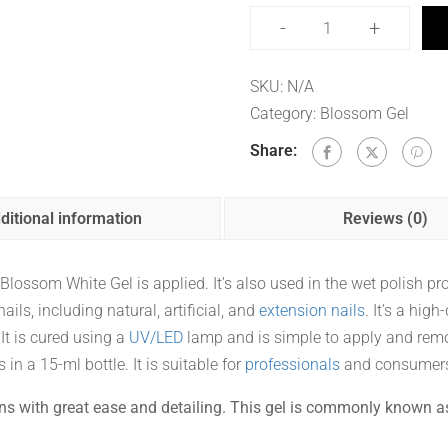
-
+
SKU:
N/A
Category:
Blossom Gel
Share:
ditional information
Reviews (0)
ossom White Gel is applied. It’s also used in the wet polish pro
ails, including natural, artificial, and
extension nails
. It’s a high
 It is cured using a
UV/LED
lamp and is simple to apply and rem
 in a 15-ml bottle. It is suitable for
professionals
and consumer
ns with great ease and detailing. This gel is commonly known a