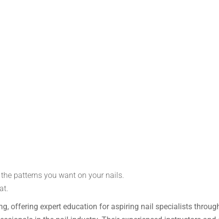
 the patterns you want on your nails.
at.
ining, offering expert education for aspiring nail specialists thr