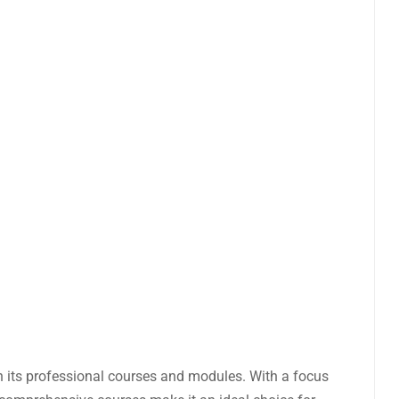
ough its professional courses and modules. With a focus