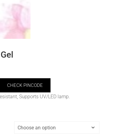
Gel
CHECK PINCODE
resistant, Supports UV/LED lamp.