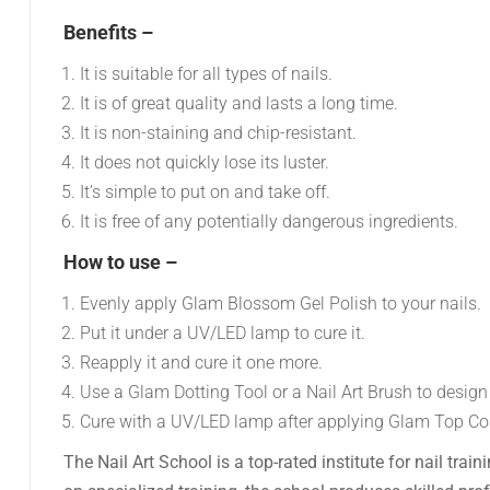
Benefits –
It is suitable for all types of nails.
It is of great quality and lasts a long time.
It is non-staining and chip-resistant.
It does not quickly lose its luster.
It’s simple to put on and take off.
It is free of any potentially dangerous ingredients.
How to use –
Evenly apply Glam Blossom Gel Polish to your nails.
Put it under a UV/LED lamp to cure it.
Reapply it and cure it one more.
Use a Glam Dotting Tool or a Nail Art Brush to design
Cure with a UV/LED lamp after applying Glam Top Co
The Nail Art School is a top-rated institute for nail tra