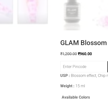
GLAM Blossom 
₹
1,200.00
₹
960.00
USP :
Blossom effect, Chip 
Weight :
15 ml
Available Colors