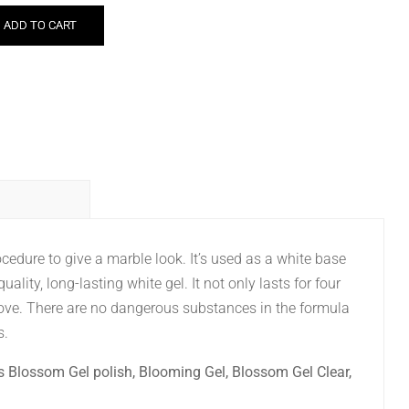
ADD TO CART
cedure to give a marble look. It’s used as a white base
-quality, long-lasting white gel. It not only lasts for four
ove. There are no dangerous substances in the formula
s.
s Blossom Gel polish, Blooming Gel, Blossom Gel Clear,