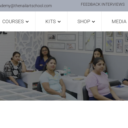
FEEDBACK INTERVIEWS
ademy@thenailartschool.com
COURSES
KITS
SHOP
MEDIA