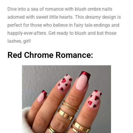
Dive into a sea of romance with blush ombre nails
adorned with sweet little hearts. This dreamy design is
perfect for those who believe in fairy tale endings and
happily-ever-afters. Get ready to blush and bat those
lashes, girl!
Red Chrome Romance: