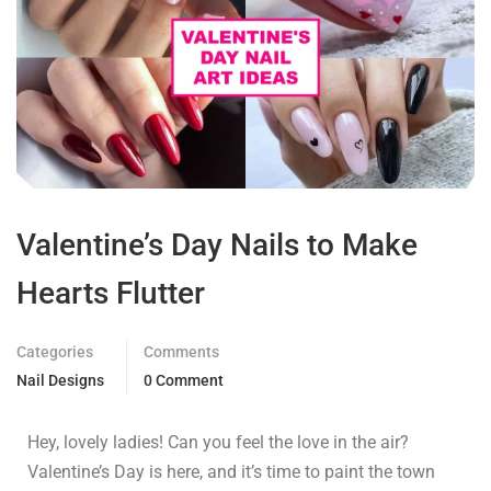
Valentine’s Day Nails to Make
Hearts Flutter
Categories
Comments
Nail Designs
0 Comment
Hey, lovely ladies! Can you feel the love in the air?
Valentine’s Day is here, and it’s time to paint the town