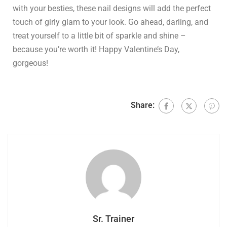
with your besties, these nail designs will add the perfect
touch of girly glam to your look. Go ahead, darling, and
treat yourself to a little bit of sparkle and shine –
because you’re worth it! Happy Valentine’s Day,
gorgeous!
Share:
Sr. Trainer