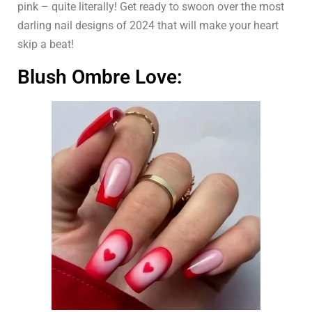
pink – quite literally! Get ready to swoon over the most
darling nail designs of 2024 that will make your heart
skip a beat!
Blush Ombre Love: