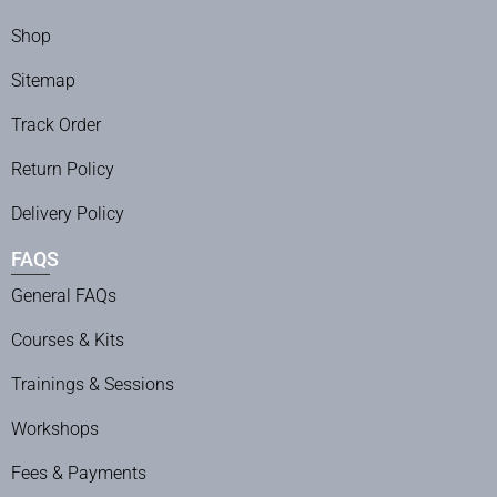
Shop
Sitemap
Track Order
Return Policy
Delivery Policy
FAQS
General FAQs
Courses & Kits
Trainings & Sessions
Workshops
Fees & Payments