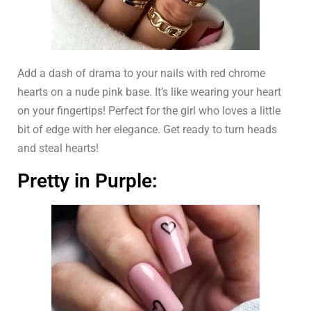
Add a dash of drama to your nails with red chrome
hearts on a nude pink base. It’s like wearing your heart
on your fingertips! Perfect for the girl who loves a little
bit of edge with her elegance. Get ready to turn heads
and steal hearts!
Pretty in Purple: