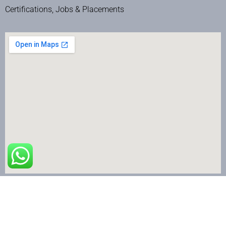
Certifications, Jobs & Placements
The Nail Art School © Copyright 2024 | All Rights Reserved.
Terms & Conditions
|
Privacy Policy
|
Refund & Cancellation