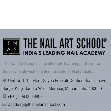
The Nail Art School is the ultiimate learning platform for
those who all wish to enter the world of Nail Artisitry.
Unit No 1, 1st Floor, Sayba Emerald, Station Road, above
Burger King, Bandra West, Mumbai, Maharashtra 400050
(+91) 808 000 8987
academy@thenailartschool.com