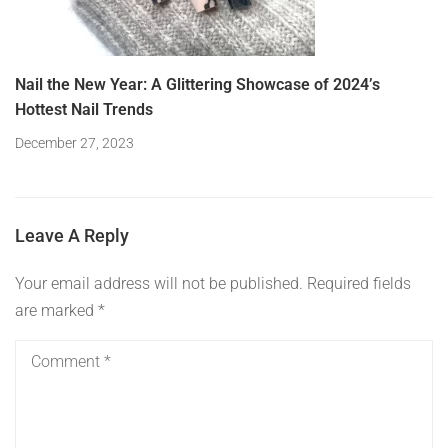
Nail the New Year: A Glittering Showcase of 2024’s
Hottest Nail Trends
December 27, 2023
Leave A Reply
Your email address will not be published.
Required fields
are marked
*