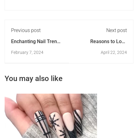
Previous post
Next post
Enchanting Nail Trends
Reasons to Love
of 2024
Yourself as a Nail
February 7, 2024
April 22, 2024
Artist
You may also like