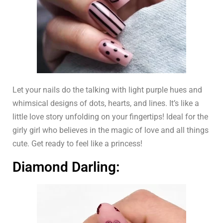
Let your nails do the talking with light purple hues and
whimsical designs of dots, hearts, and lines. It’s like a
little love story unfolding on your fingertips! Ideal for the
girly girl who believes in the magic of love and all things
cute. Get ready to feel like a princess!
Diamond Darling: