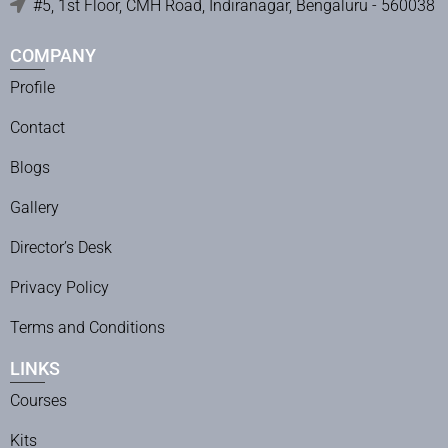
#5, 1st Floor, CMH Road, Indiranagar, Bengaluru - 560038
COMPANY
Profile
Contact
Blogs
Gallery
Director’s Desk
Privacy Policy
Terms and Conditions
LINKS
Courses
Kits