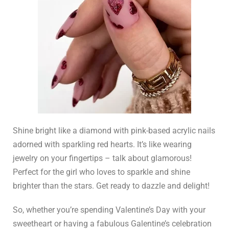
Shine bright like a diamond with pink-based acrylic nails
adorned with sparkling red hearts. It’s like wearing
jewelry on your fingertips – talk about glamorous!
Perfect for the girl who loves to sparkle and shine
brighter than the stars. Get ready to dazzle and delight!
So, whether you’re spending Valentine’s Day with your
sweetheart or having a fabulous Galentine’s celebration