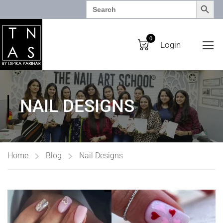
SEARCH BUTTO
Search
for:
0
Login
NAIL DESIGNS
Home
Blog
Nail Designs