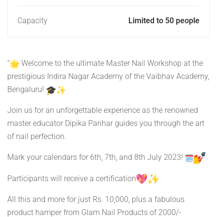
Capacity
Limited to 50 people
“
Welcome to the ultimate Master Nail Workshop at the
prestigious Indira Nagar Academy of the Vaibhav Academy,
Bengaluru!
Join us for an unforgettable experience as the renowned
master educator Dipika Parihar guides you through the art
of nail perfection.
Mark your calendars for 6th, 7th, and 8th July 2023!
Participants will receive a certification
All this and more for just Rs. 10,000, plus a fabulous
product hamper from Glam Nail Products of 2000/-