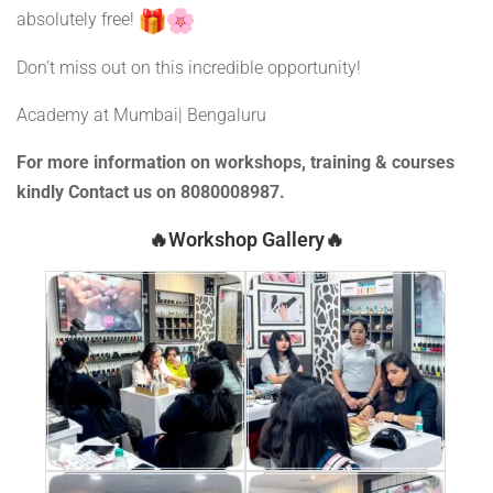
absolutely free!
Don’t miss out on this incredible opportunity!
Academy at Mumbai| Bengaluru
For more information on workshops, training & courses
kindly Contact us on 8080008987.
🔥Workshop Gallery🔥