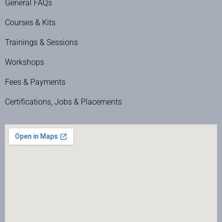
General FAQs
Courses & Kits
Trainings & Sessions
Workshops
Fees & Payments
Certifications, Jobs & Placements