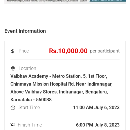
Event Information
Rs.10,000.00
Price
per participant
Location
Vaibhav Academy - Metro Station, 5, 1st Floor,
Chinmaya Mission Hospital Rd, Near Indiranagar,
Above Vaibhav Stores, Indiranagar, Bengaluru,
Karnataka - 560038
Start Time
11:00 AM July 6, 2023
Finish Time
6:00 PM July 8, 2023