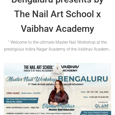
The Nail Art School x
Vaibhav Academy
“ Welcome to the ultimate Master Nail Workshop at the
prestigious Indira Nagar Academy of the Vaibhav Academy,
Bengaluru! Join us for an unforgettable experience as the
renowned master educator Dipika Parihar guides you
through the art of nail perfection. Mark …