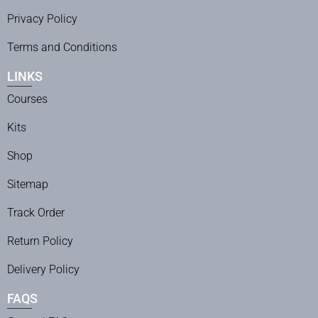
Privacy Policy
Terms and Conditions
LINKS
Courses
Kits
Shop
Sitemap
Track Order
Return Policy
Delivery Policy
FAQS