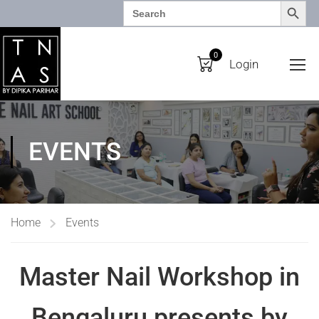
SEARCH BUTTO
Search
for:
0
Login
EVENTS
Home
Events
Master Nail Workshop in
Bengaluru presents by