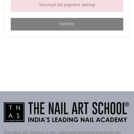
You must set payment setting!
EXPIRED
The Nail Art School is the ultiimate learning platform for