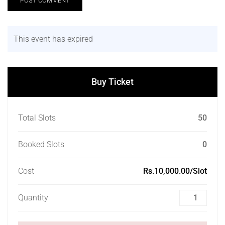
This event has expired
Buy Ticket
Total Slots
50
Booked Slots
0
Cost
Rs.10,000.00/Slot
Quantity