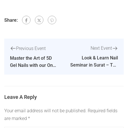
Share:
Next Event
Previous Event
Look & Learn Nail
Master the Art of 5D
Seminar in Surat – The
Gel Nails with our One
Dipika Parihar Nail
Day Workshop in
Show
Mumbai
Leave A Reply
Your email address will not be published.
Required fields
are marked
*