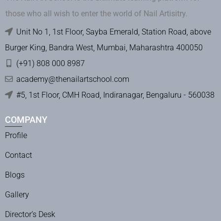
those who all wish to enter the world of Nail Artisitry.
Unit No 1, 1st Floor, Sayba Emerald, Station Road, above
Burger King, Bandra West, Mumbai, Maharashtra 400050
(+91) 808 000 8987
academy@thenailartschool.com
#5, 1st Floor, CMH Road, Indiranagar, Bengaluru - 560038
COMPANY
Profile
Contact
Blogs
Gallery
Director’s Desk