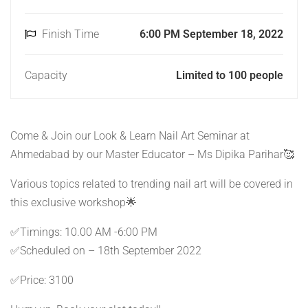
Finish Time
6:00 PM September 18, 2022
Capacity
Limited to 100 people
Come & Join our Look & Learn Nail Art Seminar at
Ahmedabad by our Master Educator – Ms Dipika Parihar🥰
Various topics related to trending nail art will be covered in
this exclusive workshop🌟
✅Timings: 10.00 AM -6:00 PM
✅Scheduled on – 18th September 2022
✅Price: 3100