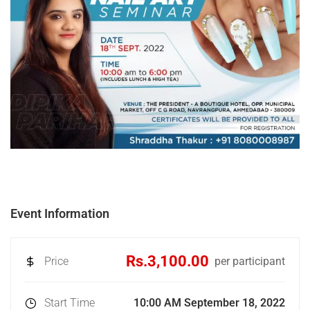
Event Information
Rs.3,100.00
Price
per participant
Start Time
10:00 AM September 18, 2022