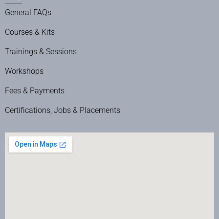
General FAQs
Courses & Kits
Trainings & Sessions
Workshops
Fees & Payments
Certifications, Jobs & Placements