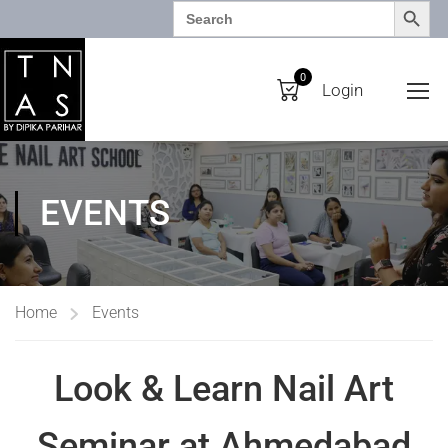
SEARCH BUTTO
Search
for:
0
Login
EVENTS
Home
Events
Look & Learn Nail Art
Seminar at Ahmedabad