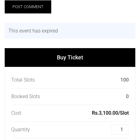
This event has expired
Buy Ticket
Total Slots
100
Booked Slots
0
Cost
Rs.3,100.00/Slot
Quantity