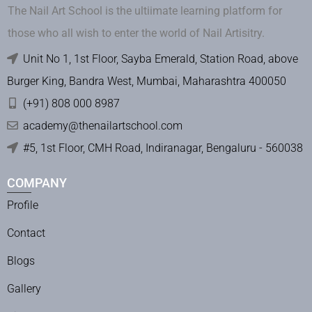
The Nail Art School is the ultiimate learning platform for
those who all wish to enter the world of Nail Artisitry.
Unit No 1, 1st Floor, Sayba Emerald, Station Road, above
Burger King, Bandra West, Mumbai, Maharashtra 400050
(+91) 808 000 8987
academy@thenailartschool.com
#5, 1st Floor, CMH Road, Indiranagar, Bengaluru - 560038
COMPANY
Profile
Contact
Blogs
Gallery