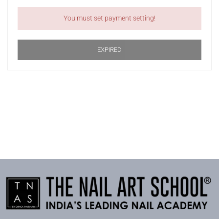
You must set payment setting!
EXPIRED