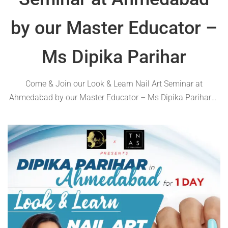
by our Master Educator –
Ms Dipika Parihar
Come & Join our Look & Learn Nail Art Seminar at
Ahmedabad by our Master Educator – Ms Dipika Parihar🥰
Various topics related to trending nail art will be covered in
this exclusive workshop🌟 ✅Timings: 10.00 AM -6:00 PM
✅Scheduled …