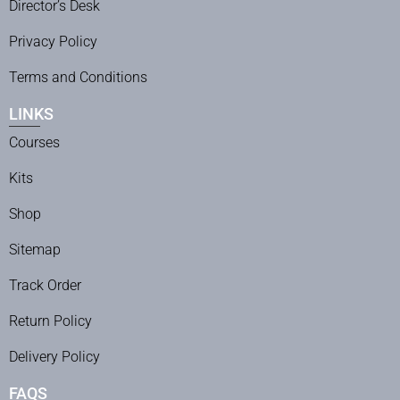
Director’s Desk
Privacy Policy
Terms and Conditions
LINKS
Courses
Kits
Shop
Sitemap
Track Order
Return Policy
Delivery Policy
FAQS