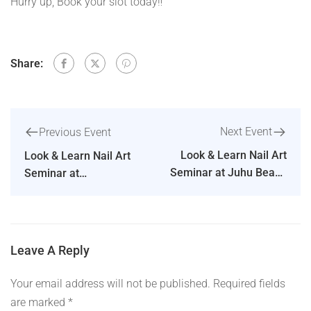
Hurry up, Book your slot today‼️
Share:
Next Event
Previous Event
Look & Learn Nail Art
Look & Learn Nail Art
Seminar at Juhu Beach
Seminar at
by our Master Educator
Ahmedabad by our
– Ms Dipika Parihar
Master Educator – Ms
Dipika Parihar
Leave A Reply
Your email address will not be published.
Required fields
are marked
*