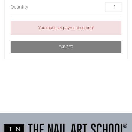
Quantity
You must set payment setting!
EXPIRED