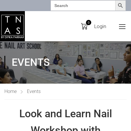
SEARCH BUTTO
Search
for:
0
Login
EVENTS
Home
Events
Look and Learn Nail
Workshop with