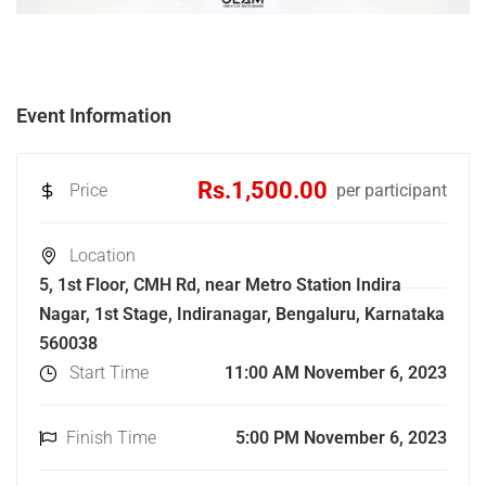
Event Information
Rs.1,500.00
Price
per participant
Location
5, 1st Floor, CMH Rd, near Metro Station Indira
Nagar, 1st Stage, Indiranagar, Bengaluru, Karnataka
560038
Start Time
11:00 AM November 6, 2023
Finish Time
5:00 PM November 6, 2023