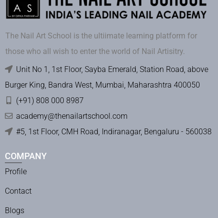
The Nail Art School is the ultiimate learning platform for
those who all wish to enter the world of Nail Artisitry.
Unit No 1, 1st Floor, Sayba Emerald, Station Road, above
Burger King, Bandra West, Mumbai, Maharashtra 400050
(+91) 808 000 8987
academy@thenailartschool.com
#5, 1st Floor, CMH Road, Indiranagar, Bengaluru - 560038
COMPANY
Profile
Contact
Blogs