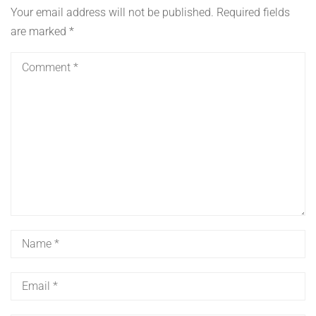
Your email address will not be published.
Required fields
are marked
*