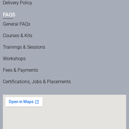
Delivery Policy
FAQS
General FAQs
Courses & Kits
Trainings & Sessions
Workshops
Fees & Payments
Certifications, Jobs & Placements