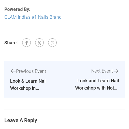
Powered By:
GLAM India’s #1 Nails Brand
Share:
Next Event
Previous Event
Look and Learn Nail
Look & Learn Nail
Workshop with Notes
Workshop in
and Certificate in
Indiranagar Bengaluru
Mumbai
Leave A Reply