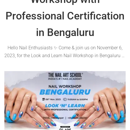
Professional Certification
in Bengaluru
Hello Nail Enthusiasts ✨ Come & join us on November 6,
2023, for the Look and Learn Nail Workshop in Bengaluru at
The Nail Art School. 💅 Discover cutting-edge techniques,
receive comprehensive notes, and earn a certificate of
excellence😍🪄 Proudly …