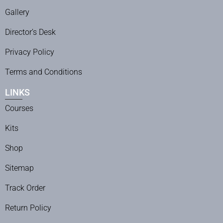
Gallery
Director’s Desk
Privacy Policy
Terms and Conditions
LINKS
Courses
Kits
Shop
Sitemap
Track Order
Return Policy