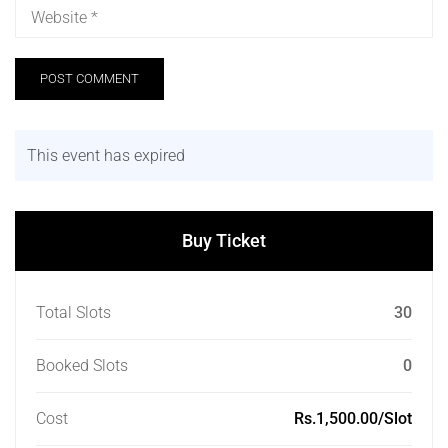
This event has expired
Buy Ticket
Total Slots
30
Booked Slots
0
Cost
Rs.1,500.00/Slot