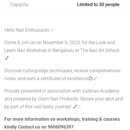
Capacity
Limited to 30 people
Hello Nail Enthusiasts ✨
Come & join us on November 6, 2023, for the Look and
Learn Nail Workshop in Bengaluru at The Nail Art School.
💅
Discover cutting-edge techniques, receive comprehensive
notes, and earn a certificate of excellence😍🪄
Proudly presented in association with Vaibhav Academy
and powered by Glam Nail Products. Secure your spot and
be part of this nail-tastic journey! 💅✨
For more information on workshops, training & courses
kindly Contact us on 9606096397