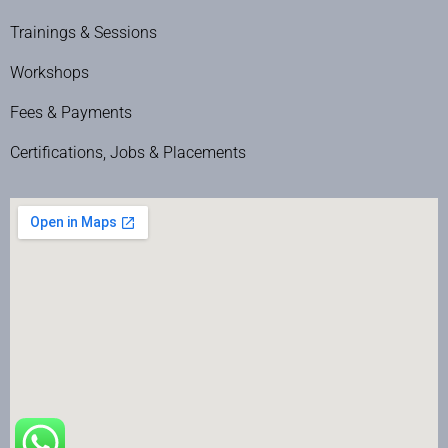
Trainings & Sessions
Workshops
Fees & Payments
Certifications, Jobs & Placements