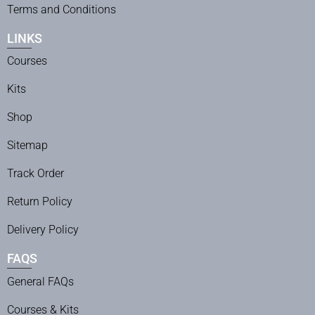
Terms and Conditions
LINKS
Courses
Kits
Shop
Sitemap
Track Order
Return Policy
Delivery Policy
FAQS
General FAQs
Courses & Kits