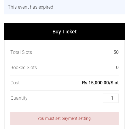
This event has expired
Buy Ticket
Total Slots
50
Booked Slots
0
Cost
Rs.15,000.00/Slot
Quantity
You must set payment setting!