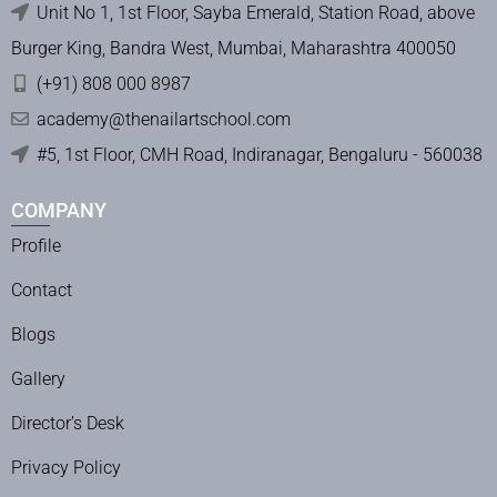
Unit No 1, 1st Floor, Sayba Emerald, Station Road, above
Burger King, Bandra West, Mumbai, Maharashtra 400050
(+91) 808 000 8987
academy@thenailartschool.com
#5, 1st Floor, CMH Road, Indiranagar, Bengaluru - 560038
COMPANY
Profile
Contact
Blogs
Gallery
Director’s Desk
Privacy Policy