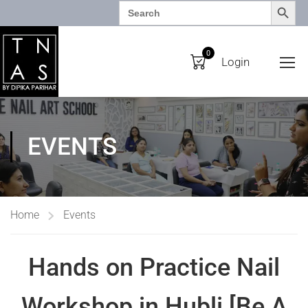
SEARCH BUTTO
Search
for:
0
Login
EVENTS
Home
Events
Hands on Practice Nail
Workshop in Hubli [Be A