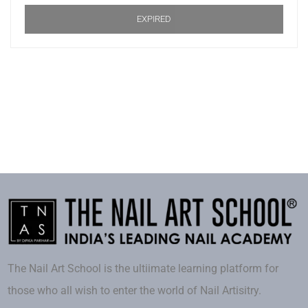
EXPIRED
The Nail Art School is the ultiimate learning platform for
those who all wish to enter the world of Nail Artisitry.