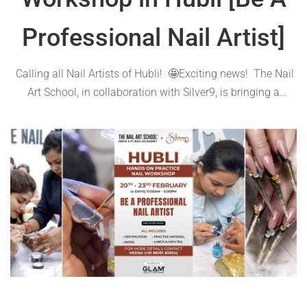
Professional Nail Artist]
Calling all Nail Artists of Hubli! 🤩Exciting news! The Nail
Art School, in collaboration with Silver9, is bringing a
hands-on practice workshop to your city from Feb 20th to
23rd, 2024 Join us for four days of immersive learning and
…