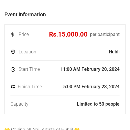
Event Information
Rs.15,000.00
Price
per participant
Location
Hubli
Start Time
11:00 AM February 20, 2024
Finish Time
5:00 PM February 23, 2024
Capacity
Limited to 50 people
Calling all Nail Artists of Hubli!