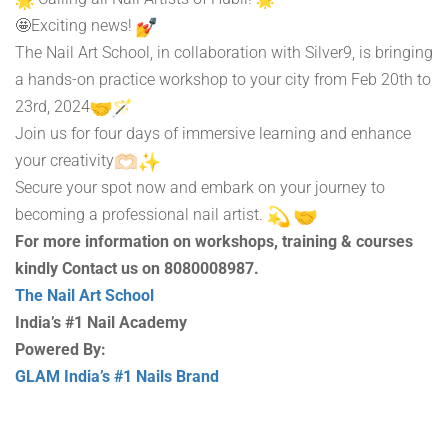
🤩Exciting news!
The Nail Art School, in collaboration with Silver9, is bringing
a hands-on practice workshop to your city from Feb 20th to
23rd, 2024
Join us for four days of immersive learning and enhance
your creativity
Secure your spot now and embark on your journey to
becoming a professional nail artist.
For more information on workshops, training & courses
kindly Contact us on 8080008987.
The Nail Art School
India’s #1 Nail Academy
Powered By:
GLAM India’s #1 Nails Brand