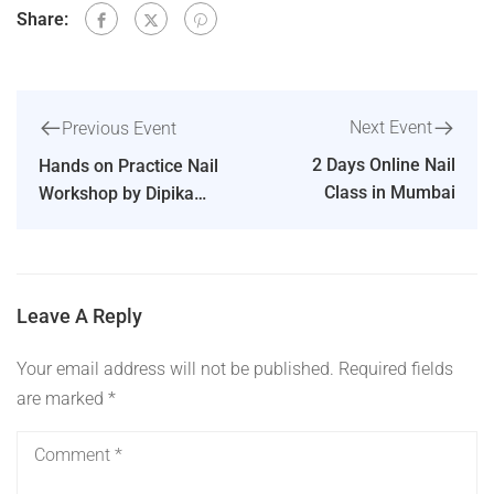
Share:
Next Event
Previous Event
2 Days Online Nail
Hands on Practice Nail
Class in Mumbai
Workshop by Dipika
Parihar [Ahmedabad]
Leave A Reply
Your email address will not be published.
Required fields
are marked
*