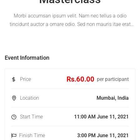
Morbi accumsan ipsum velit. Nam nec tellus a odio
tincidunt auctor a ornare odio. Sed non mauris itae erat
conuat
Event Information
Rs.60.00
Price
per participant
Location
Mumbai, India
Start Time
11:00 AM June 11, 2021
Finish Time
3:00 PM June 11, 2021