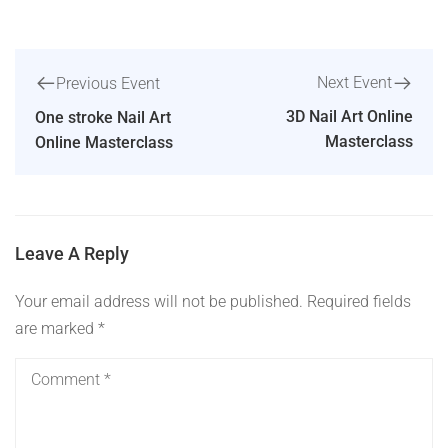
Next Event
Previous Event
3D Nail Art Online
One stroke Nail Art
Masterclass
Online Masterclass
Leave A Reply
Your email address will not be published.
Required fields
are marked
*