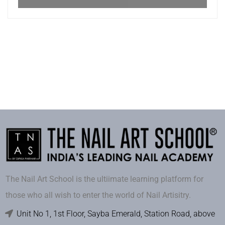
The Nail Art School is the ultiimate learning platform for
those who all wish to enter the world of Nail Artisitry.
Unit No 1, 1st Floor, Sayba Emerald, Station Road, above