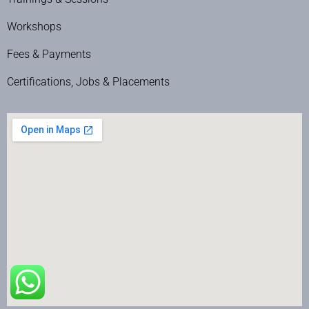
Workshops
Fees & Payments
Certifications, Jobs & Placements