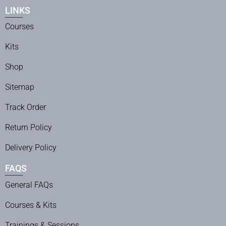
LINKS
Courses
Kits
Shop
Sitemap
Track Order
Return Policy
Delivery Policy
FAQS
General FAQs
Courses & Kits
Trainings & Sessions