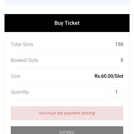
Buy Ticket
Total Slots
150
Booked Slots
0
Cost
Rs.60.00/Slot
Quantity
You must set payment setting!
EXPIRED