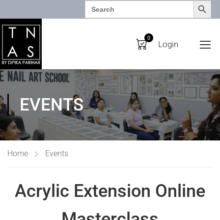
SEARCH BUTTO
Search
for:
0
Login
EVENTS
Home
Events
Acrylic Extension Online
Masterclass