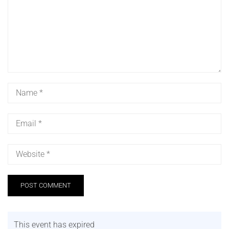
This event has expired