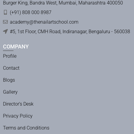
Burger King, Bandra West, Mumbai, Maharashtra 400050
(+91) 808 000 8987
academy@thenailartschool.com
#5, 1st Floor, CMH Road, Indiranagar, Bengaluru - 560038
COMPANY
Profile
Contact
Blogs
Gallery
Director’s Desk
Privacy Policy
Terms and Conditions