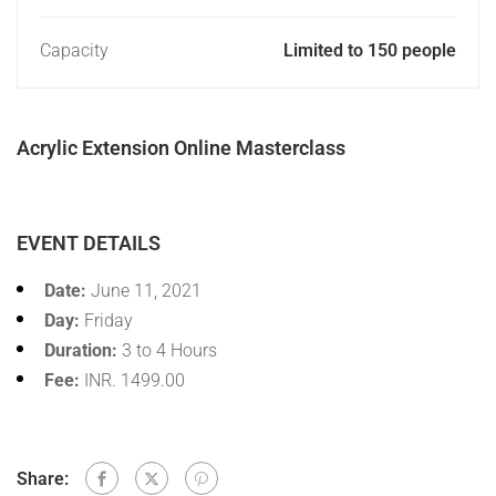
Capacity
Limited to 150 people
Acrylic Extension Online Masterclass
EVENT DETAILS
Date:
June 11, 2021
Day:
Friday
Duration:
3 to 4 Hours
Fee:
INR. 1499.00
Share: