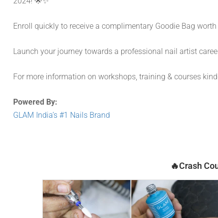
2024! 🌟✨
Enroll quickly to receive a complimentary Goodie Bag worth
Launch your journey towards a professional nail artist caree
For more information on workshops, training & courses kin
Powered By:
GLAM India’s #1 Nails Brand
🔥Crash Cou