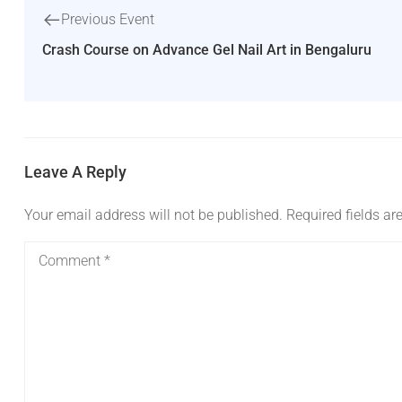
Previous Event
Crash Course on Advance Gel Nail Art in Bengaluru
Leave A Reply
Your email address will not be published.
Required fields a