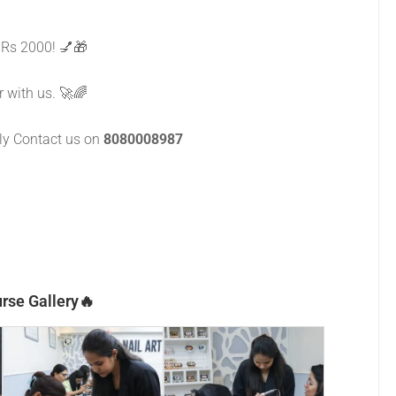
 Rs 2000! 💅🎁
r with us. 🚀🌈
dly Contact us on
8080008987
rse Gallery🔥