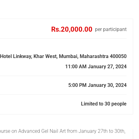
Rs.20,000.00
per participant
p. Hotel Linkway, Khar West, Mumbai, Maharashtra 400050
11:00 AM January 27, 2024
5:00 PM January 30, 2024
Limited to 30 people
Course on Advanced Gel Nail Art from January 27th to 30th,