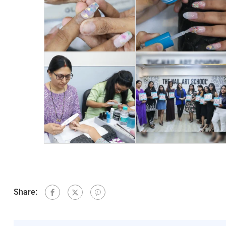
Share: