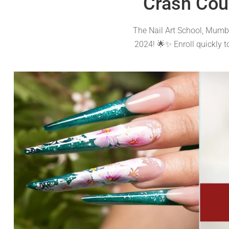
Crash Cou
The Nail Art School, Mumba
2024! 🌟✨ Enroll quickly 