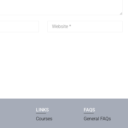
LINKS
FAQS
Courses
General FAQs