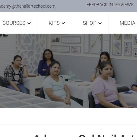
FEEDBACK INTERVIEWS
ademy@thenailartschool.com
COURSES
KITS
SHOP
MEDIA