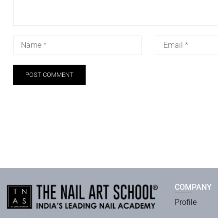
COMPANY
Profile