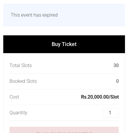
This event has expired
Buy Ticket
Total Slots
30
Booked Slots
0
Cost
Rs.20,000.00/Slot
Quantity