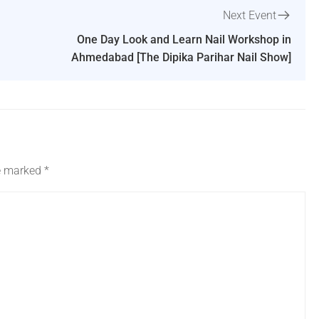
Next Event
One Day Look and Learn Nail Workshop in
Ahmedabad [The Dipika Parihar Nail Show]
re marked
*