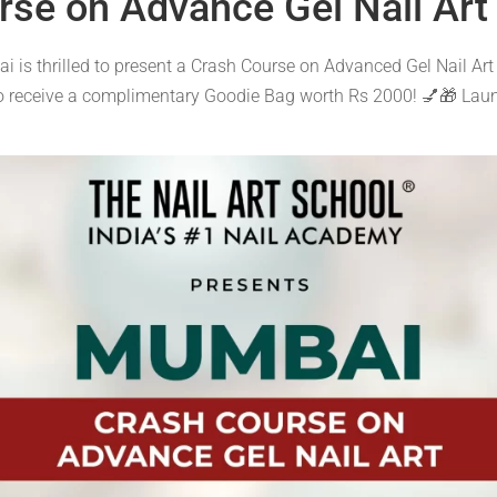
rse on Advance Gel Nail Art
i is thrilled to present a Crash Course on Advanced Gel Nail Art
to receive a complimentary Goodie Bag worth Rs 2000! 💅🎁 Lau