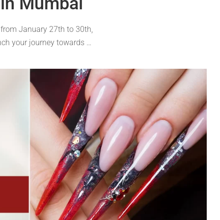
 in Mumbai
 from January 27th to 30th,
nch your journey towards …