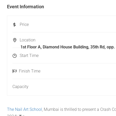
Event Information
Price
Location
1st Floor A, Diamond House Building, 35th Rd, op
Start Time
Finish Time
Capacity
The Nail Art School
, Mumbai is thrilled to present a Crash 