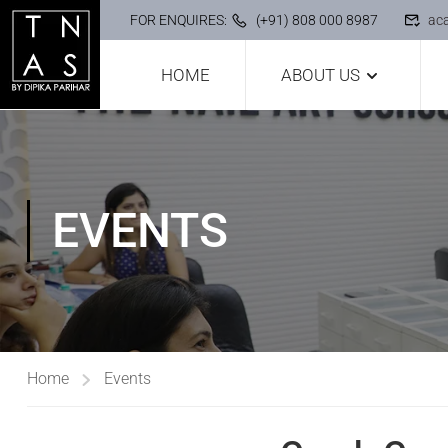
FOR ENQUIRES:
(+91) 808 000 8987
ac
HOME
ABOUT US
EVENTS
Home
Events