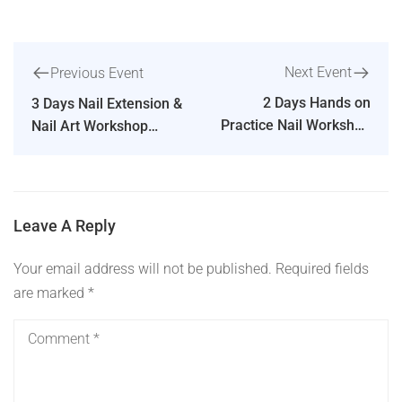
Next Event
Previous Event
2 Days Hands on
3 Days Nail Extension &
Practice Nail Workshop
Nail Art Workshop
in Bengaluru – The Nail
Hands on Practice in
Art School
Chennai
Leave A Reply
Your email address will not be published.
Required fields
are marked
*