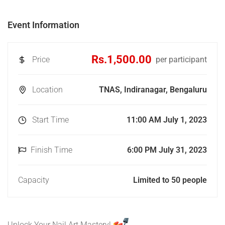
Event Information
Rs.1,500.00
Price
per participant
Location
TNAS, Indiranagar, Bengaluru
Start Time
11:00 AM July 1, 2023
Finish Time
6:00 PM July 31, 2023
Capacity
Limited to 50 people