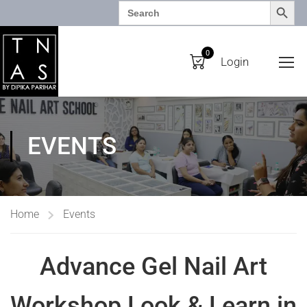
SEARCH BUTTO
Search
for:
0
Login
EVENTS
Home
Events
Advance Gel Nail Art
Workshop Look & Learn in