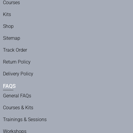
Courses
Kits
Shop
Sitemap
Track Order
Return Policy
Delivery Policy
FAQS
General FAQs
Courses & Kits
Trainings & Sessions
Workshops