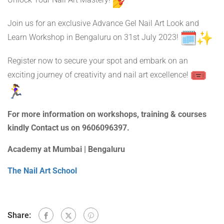
Unlock Your Nail Art Mastery!
Join us for an exclusive Advance Gel Nail Art Look and
Learn Workshop in Bengaluru on 31st July 2023!
Register now to secure your spot and embark on an
exciting journey of creativity and nail art excellence!
For more information on workshops, training & courses
kindly Contact us on 9606096397.
Academy at Mumbai | Bengaluru
The Nail Art School
Share: