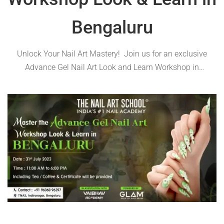
Bengaluru
Unlock Your Nail Art Mastery! Join us for an exclusive
Advance Gel Nail Art Look and Learn Workshop in
Bengaluru on 31st July 2023! Register now to secure your
spot and embark on an exciting journey of creativity and
nail …