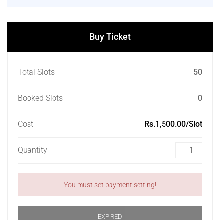
Buy Ticket
Total Slots
50
Booked Slots
0
Cost
Rs.1,500.00/Slot
Quantity
You must set payment setting!
EXPIRED