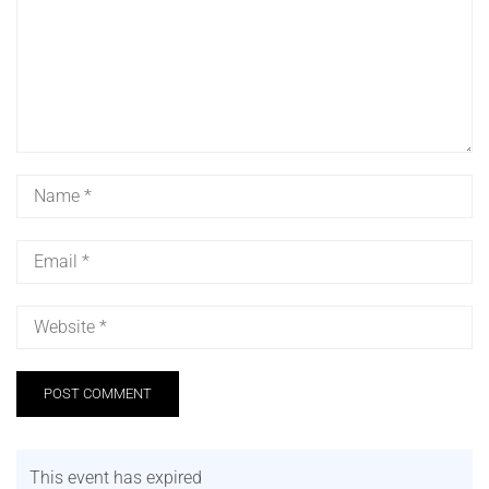
This event has expired