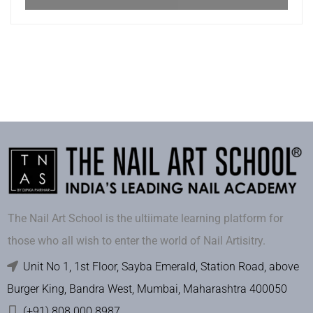
The Nail Art School is the ultiimate learning platform for
those who all wish to enter the world of Nail Artisitry.
Unit No 1, 1st Floor, Sayba Emerald, Station Road, above
Burger King, Bandra West, Mumbai, Maharashtra 400050
(+91) 808 000 8987