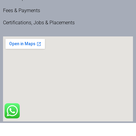
Fees & Payments
Certifications, Jobs & Placements
The Nail Art School © Copyright 2024 | All Rights Reserved.