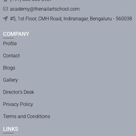
academy@thenailartschool.com
#5, 1st Floor, CMH Road, Indiranagar, Bengaluru - 560038
COMPANY
Profile
Contact
Blogs
Gallery
Director’s Desk
Privacy Policy
Terms and Conditions
LINKS