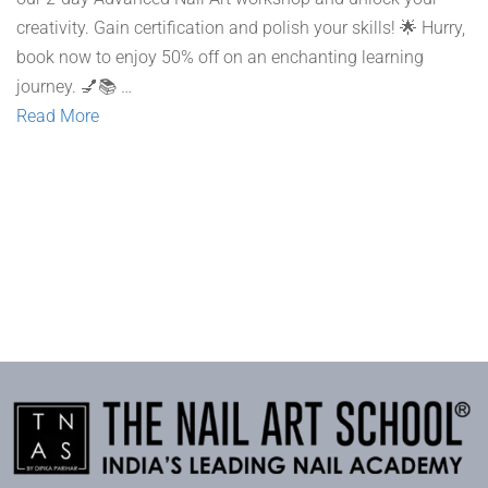
creativity. Gain certification and polish your skills! 🌟 Hurry,
book now to enjoy 50% off on an enchanting learning
journey. 💅📚 …
Read More