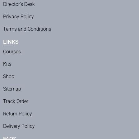
Director’s Desk
Privacy Policy
Terms and Conditions
LINKS
Courses
Kits
Shop
Sitemap
Track Order
Return Policy
Delivery Policy
FAQS