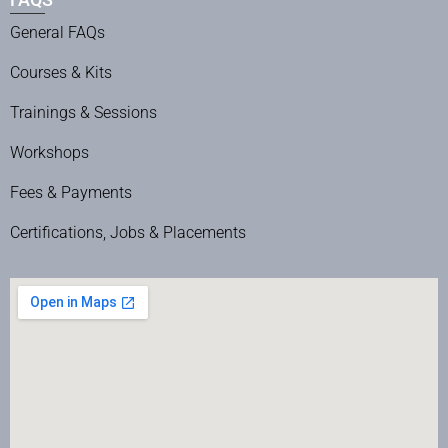
General FAQs
Courses & Kits
Trainings & Sessions
Workshops
Fees & Payments
Certifications, Jobs & Placements