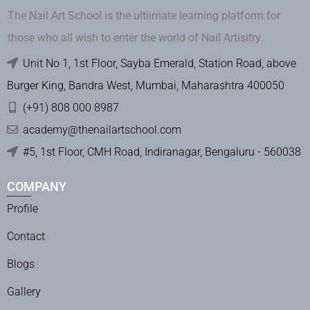
The Nail Art School is the ultiimate learning platform for
those who all wish to enter the world of Nail Artisitry.
Unit No 1, 1st Floor, Sayba Emerald, Station Road, above
Burger King, Bandra West, Mumbai, Maharashtra 400050
(+91) 808 000 8987
academy@thenailartschool.com
#5, 1st Floor, CMH Road, Indiranagar, Bengaluru - 560038
COMPANY
Profile
Contact
Blogs
Gallery