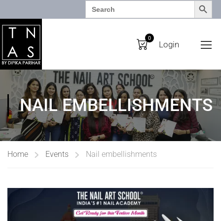
SEARCH BUTTO
Search
for:
0
Login
NAIL EMBELLISHMENTS
Home
Events
Nail embellishments