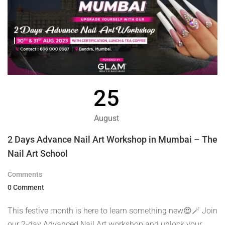
25
August
2 Days Advance Nail Art Workshop in Mumbai – The
Nail Art School
Comments
0 Comment
This festive month is here to learn something new😍🪄 Join
our 2-day Advanced Nail Art workshop and unlock your