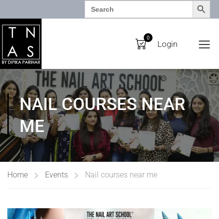
SEARCH BUTTO
Search
for:
0
Login
NAIL COURSES NEAR
ME
Home
Events
Nail courses near me