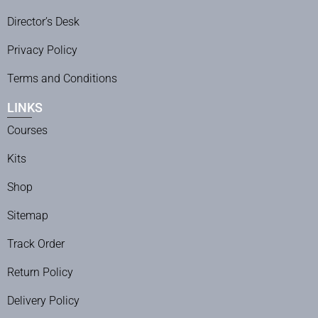
Director’s Desk
Privacy Policy
Terms and Conditions
LINKS
Courses
Kits
Shop
Sitemap
Track Order
Return Policy
Delivery Policy