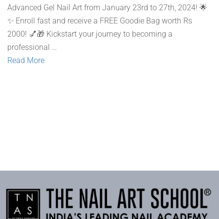
Advanced Gel Nail Art from January 23rd to 27th, 2024! 🌟
✨ Enroll fast and receive a FREE Goodie Bag worth Rs
2000! 💅🎁 Kickstart your journey to becoming a
professional …
Read More