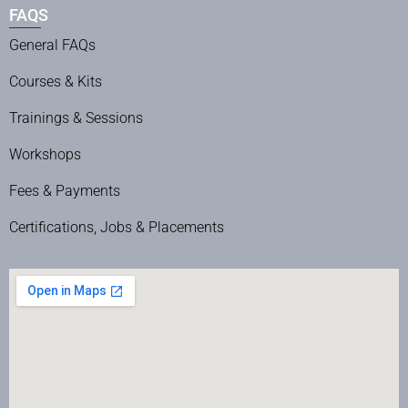
FAQS
General FAQs
Courses & Kits
Trainings & Sessions
Workshops
Fees & Payments
Certifications, Jobs & Placements