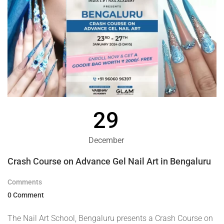
29
December
Crash Course on Advance Gel Nail Art in Bengaluru
Comments
0 Comment
The Nail Art School, Bengaluru presents a Crash Course on