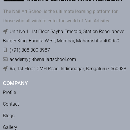
The Nail Art School is the ultiimate learning platform for
those who all wish to enter the world of Nail Artisitry.
Unit No 1, 1st Floor, Sayba Emerald, Station Road, above
Burger King, Bandra West, Mumbai, Maharashtra 400050
(+91) 808 000 8987
academy@thenailartschool.com
#5, 1st Floor, CMH Road, Indiranagar, Bengaluru - 560038
COMPANY
Profile
Contact
Blogs
Gallery