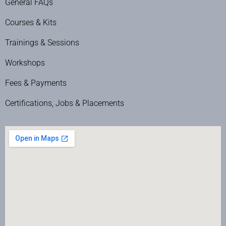
General FAQs
Courses & Kits
Trainings & Sessions
Workshops
Fees & Payments
Certifications, Jobs & Placements