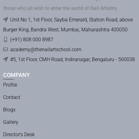
those who all wish to enter the world of Nail Artisitry.
Unit No 1, 1st Floor, Sayba Emerald, Station Road, above
Burger King, Bandra West, Mumbai, Maharashtra 400050
(+91) 808 000 8987
academy@thenailartschool.com
#5, 1st Floor, CMH Road, Indiranagar, Bengaluru - 560038
COMPANY
Profile
Contact
Blogs
Gallery
Director’s Desk