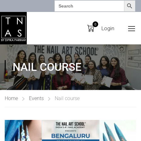
SEARCH BUTTO
Search
for:
0
Login
NAIL COURSE
Home
Events
Nail course