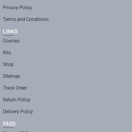
Privacy Policy
Terms and Conditions
LINKS
Courses
Kits
Shop
Sitemap
Track Order
Return Policy
Delivery Policy
FAQS