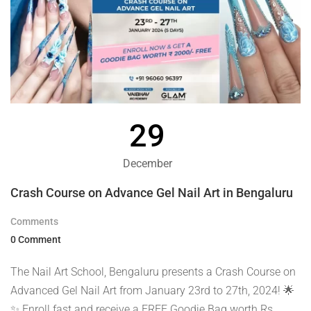
29
December
Crash Course on Advance Gel Nail Art in Bengaluru
Comments
0 Comment
The Nail Art School, Bengaluru presents a Crash Course on
Advanced Gel Nail Art from January 23rd to 27th, 2024! 🌟
✨ Enroll fast and receive a FREE Goodie Bag worth Rs