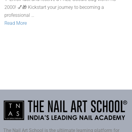
2000! 💅🎁 Kickstart your journey to becoming a
professional …
Read More
The Nail Art School is the ultiimate learning platform for