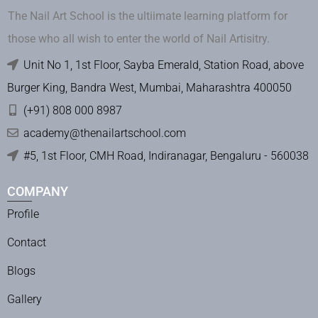
The Nail Art School is the ultiimate learning platform for
those who all wish to enter the world of Nail Artisitry.
Unit No 1, 1st Floor, Sayba Emerald, Station Road, above
Burger King, Bandra West, Mumbai, Maharashtra 400050
(+91) 808 000 8987
academy@thenailartschool.com
#5, 1st Floor, CMH Road, Indiranagar, Bengaluru - 560038
COMPANY
Profile
Contact
Blogs
Gallery