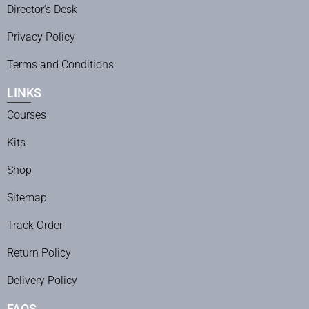
Director’s Desk
Privacy Policy
Terms and Conditions
LINKS
Courses
Kits
Shop
Sitemap
Track Order
Return Policy
Delivery Policy
FAQS