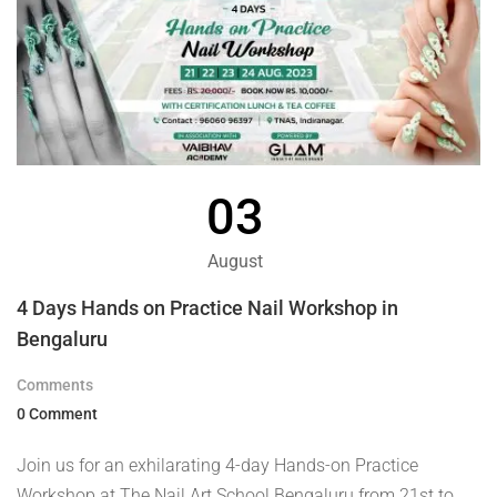
03
August
4 Days Hands on Practice Nail Workshop in
Bengaluru
Comments
0 Comment
Join us for an exhilarating 4-day Hands-on Practice
Workshop at The Nail Art School Bengaluru from 21st to