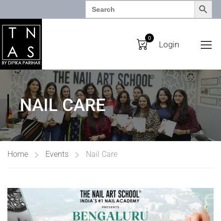
SEARCH BUTTO
Search
for:
0
Login
NAIL CARE
Home
Events
Nail Care