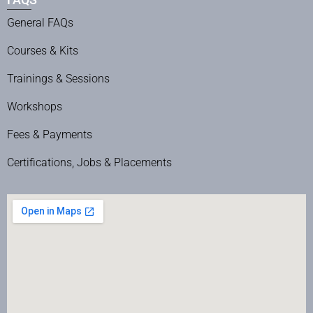
General FAQs
Courses & Kits
Trainings & Sessions
Workshops
Fees & Payments
Certifications, Jobs & Placements