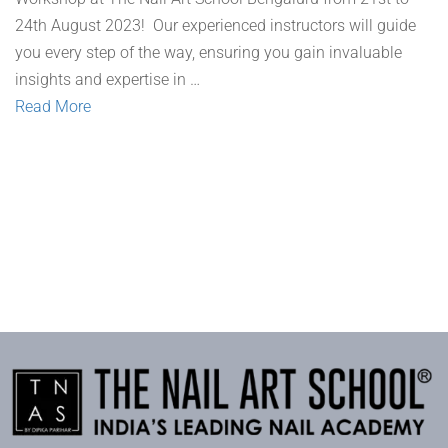
24th August 2023! Our experienced instructors will guide
you every step of the way, ensuring you gain invaluable
insights and expertise in …
Read More