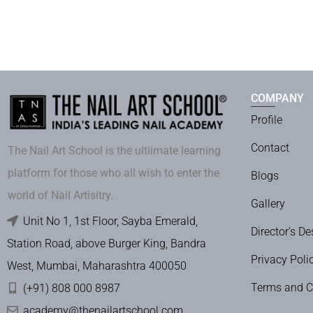
COMPANY
Profile
Contact
The Nail Art School is the ultiimate learning
platform for those who all wish to enter the
Blogs
world of Nail Artisitry.
Gallery
Unit No 1, 1st Floor, Sayba Emerald,
Director’s De
Station Road, above Burger King, Bandra
Privacy Poli
West, Mumbai, Maharashtra 400050
Terms and C
(+91) 808 000 8987
academy@thenailartschool.com