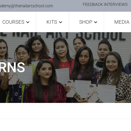
FEEDBACK INTERVIEWS
ademy@thenailartschool.com
COURSES
KITS
SHOP
MEDIA
ERNS