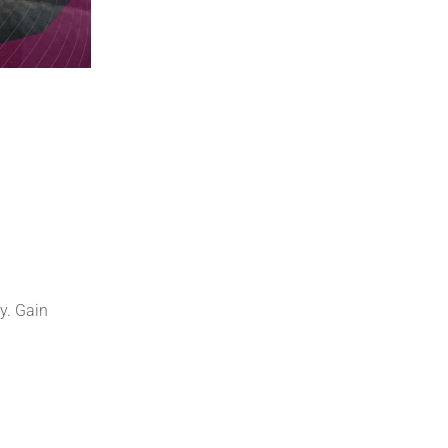
y. Gain