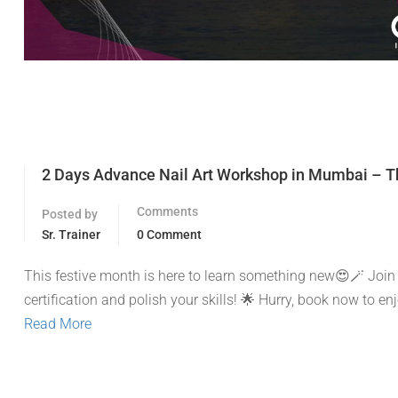
2 Days Advance Nail Art Workshop in Mumbai – Th
Comments
Posted by
Sr. Trainer
0 Comment
This festive month is here to learn something new😍🪄 Join
certification and polish your skills! 🌟 Hurry, book now to e
Read More