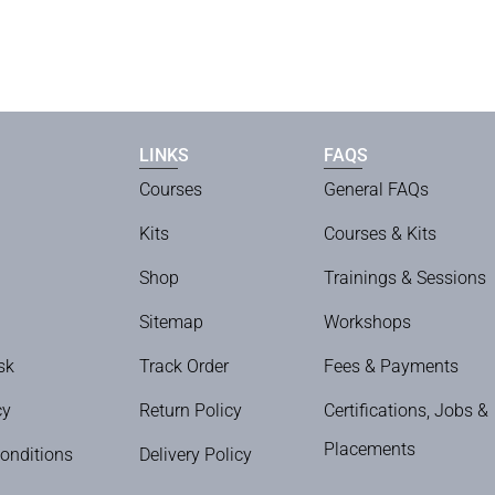
LINKS
FAQS
Courses
General FAQs
Kits
Courses & Kits
Shop
Trainings & Sessions
Sitemap
Workshops
sk
Track Order
Fees & Payments
cy
Return Policy
Certifications, Jobs &
Placements
onditions
Delivery Policy