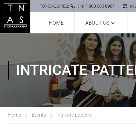
FOR ENQUIRES:
(+91) 808 000 8987
ac
HOME
ABOUT US
INTRICATE PATT
Home
Events
Intricate patterns