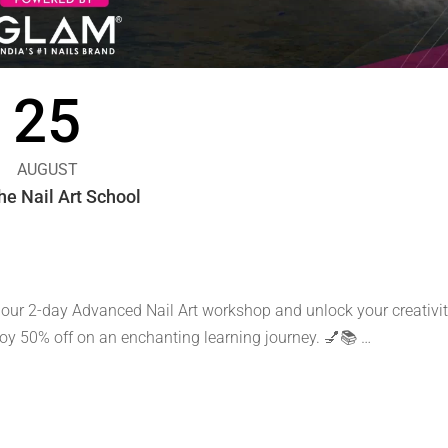
25
AUGUST
e Nail Art School
 our 2-day Advanced Nail Art workshop and unlock your creativit
njoy 50% off on an enchanting learning journey. 💅📚 …