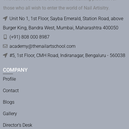
those who all wish to enter the world of Nail Artisitry.
Unit No 1, 1st Floor, Sayba Emerald, Station Road, above
Burger King, Bandra West, Mumbai, Maharashtra 400050
(+91) 808 000 8987
academy@thenailartschool.com
#5, 1st Floor, CMH Road, Indiranagar, Bengaluru - 560038
COMPANY
Profile
Contact
Blogs
Gallery
Director’s Desk