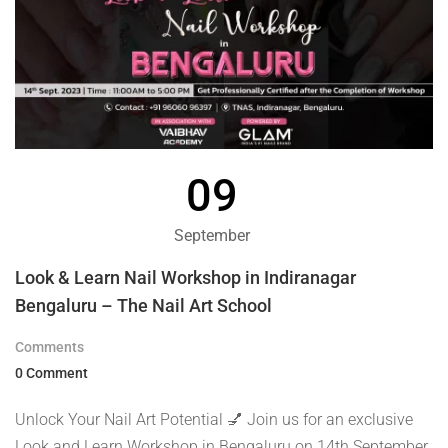
09
September
Look & Learn Nail Workshop in Indiranagar
Bengaluru – The Nail Art School
Comments
0 Comment
Unlock Your Nail Art Potential 💅 Join us for an exclusive
Look and Learn Workshop in Bengaluru on 14th September