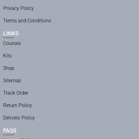
Privacy Policy
Terms and Conditions
LINKS
Courses
Kits
Shop
Sitemap
Track Order
Return Policy
Delivery Policy
FAQS