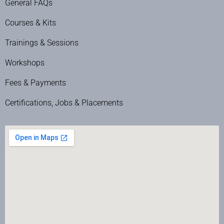
General FAQs
Courses & Kits
Trainings & Sessions
Workshops
Fees & Payments
Certifications, Jobs & Placements