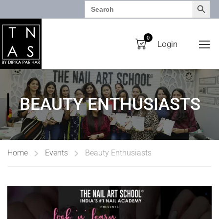
SEARCH BUTTO
Search
for:
0
Login
BEAUTY ENTHUSIASTS
Home
Events
Beauty Enthusiasts