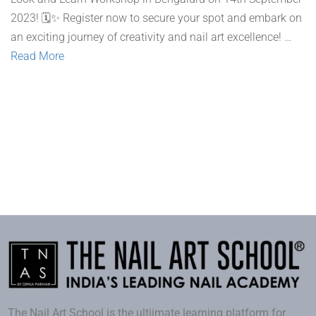
2023! 🗓️✨ Register now to secure your spot and embark on
an exciting journey of creativity and nail art excellence! …
Read More
The Nail Art School is the ultiimate learning platform for