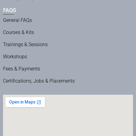
FAQS
General FAQs
Courses & Kits
Trainings & Sessions
Workshops
Fees & Payments
Certifications, Jobs & Placements