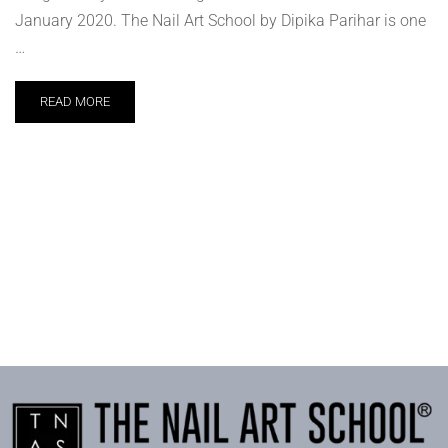
January 2020. The Nail Art School by Dipika Parihar is one
…
READ MORE