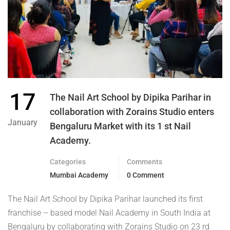
17
The Nail Art School by Dipika Parihar in
collaboration with Zorains Studio enters
January
Bengaluru Market with its 1 st Nail
Academy.
Categories
Comments
Mumbai Academy
0 Comment
The Nail Art School by Dipika Parihar launched its first
franchise – based model Nail Academy in South India at
Bengaluru by collaborating with Zorains Studio on 23 rd