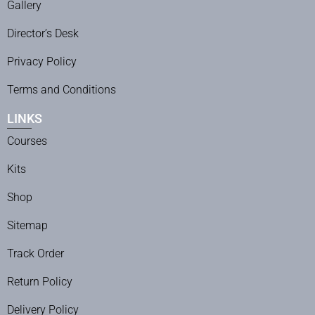
Gallery
Director’s Desk
Privacy Policy
Terms and Conditions
LINKS
Courses
Kits
Shop
Sitemap
Track Order
Return Policy
Delivery Policy