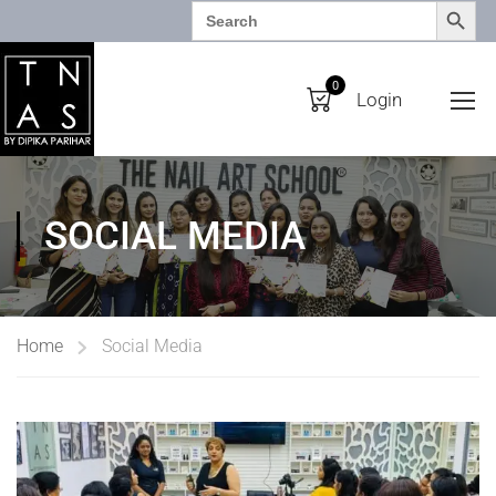
SEARCH BUTTO
Search
for:
0
Login
SOCIAL MEDIA
Home
Social Media