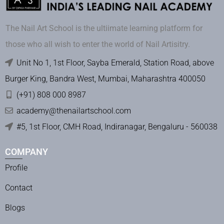
The Nail Art School is the ultiimate learning platform for
those who all wish to enter the world of Nail Artisitry.
Unit No 1, 1st Floor, Sayba Emerald, Station Road, above
Burger King, Bandra West, Mumbai, Maharashtra 400050
(+91) 808 000 8987
academy@thenailartschool.com
#5, 1st Floor, CMH Road, Indiranagar, Bengaluru - 560038
COMPANY
Profile
Contact
Blogs