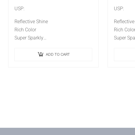
USP:
USP:
Reflective Shine
Reflective
Rich Color
Rich Color
Super Sparkly
Super Spar
Ideal Effect
Ideal Effec
Long Lasting
Long Last
ADD TO CART