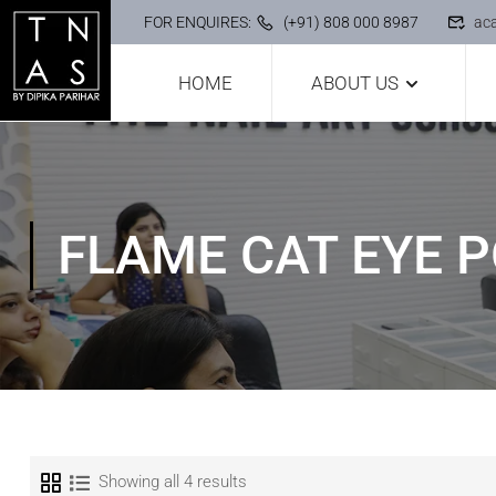
FOR ENQUIRES:
(+91) 808 000 8987
ac
HOME
ABOUT US
FLAME CAT EYE P
Showing all 4 results