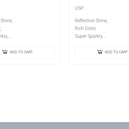
USP:
 Shine,
Reflective Shine,
,
Rich Color,
kly,
Super Sparkly,
t,
Ideal Effect,
ing.
Long Lasting.
ADD TO CART
ADD TO CART