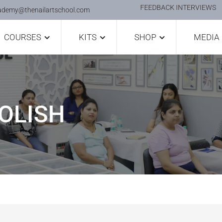
FEEDBACK INTERVIEWS
ademy@thenailartschool.com
COURSES
KITS
SHOP
MEDIA
OLISH