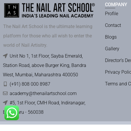
COMPANY
Profile
Contact
The Nail Art School is the ultiimate learning
platform for those who all wish to enter the
Blogs
world of Nail Artisitry.
Gallery
Unit No 1, 1st Floor, Sayba Emerald,
Director’s De
Station Road, above Burger King, Bandra
Privacy Poli
West, Mumbai, Maharashtra 400050
Terms and C
(+91) 808 000 8987
academy@thenailartschool.com
#5, 1st Floor, CMH Road, Indiranagar,
Bengaluru - 560038