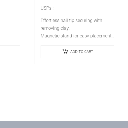
USPs :
Effortless nail tip securing with
removing clay.
Magnetic stand for easy placement.
Simplifies nail art process.
Ideal for practice and professional
ADD TO CART
presentations.
Enhances precision and creativity.