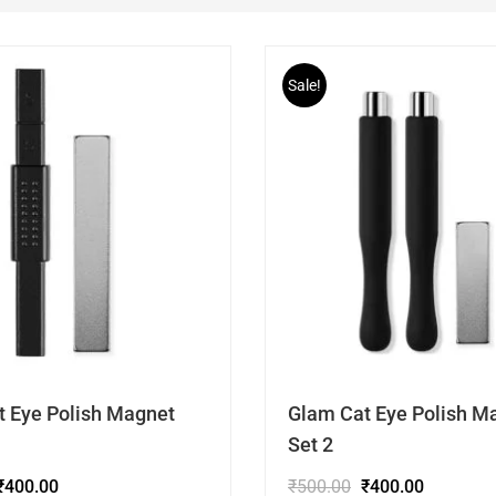
Sale!
t Eye Polish Magnet
Glam Cat Eye Polish M
Set 2
₹
400.00
₹
500.00
₹
400.00