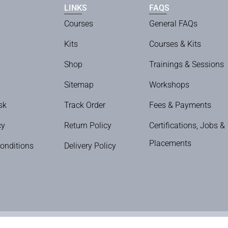
LINKS
FAQS
Courses
General FAQs
Kits
Courses & Kits
Shop
Trainings & Sessions
Sitemap
Workshops
sk
Track Order
Fees & Payments
cy
Return Policy
Certifications, Jobs &
Placements
onditions
Delivery Policy