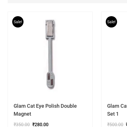
Sale!
Sale!
Glam Cat Eye Polish Double
Glam Ca
Magnet
Set 1
₹
350.00
₹
280.00
₹
500.00