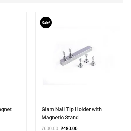
Sale!
agnet
Glam Nail Tip Holder with
Magnetic Stand
₹
600.00
₹
480.00