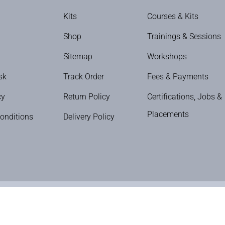
Kits
Courses & Kits
Shop
Trainings & Sessions
Sitemap
Workshops
sk
Track Order
Fees & Payments
cy
Return Policy
Certifications, Jobs &
Placements
onditions
Delivery Policy
The Nail Art School © Copyright 2024 | All Rights Reserved.
ditions
|
Privacy Policy
|
Refund & Cancellation
|
Shipping Policy