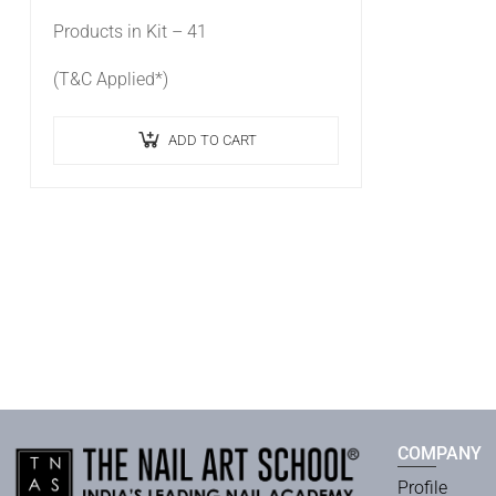
Products in Kit – 41
(T&C Applied*)
ADD TO CART
COMPANY
Profile