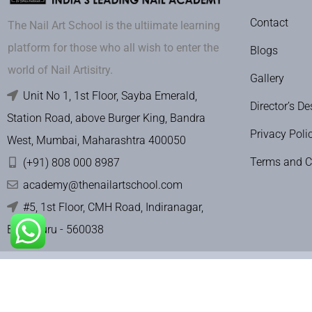
Contact
The Nail Art School is the ultiimate learning
platform for those who all wish to enter the
Blogs
world of Nail Artisitry.
Gallery
Unit No 1, 1st Floor, Sayba Emerald,
Director’s De
Station Road, above Burger King, Bandra
Privacy Poli
West, Mumbai, Maharashtra 400050
Terms and C
(+91) 808 000 8987
academy@thenailartschool.com
#5, 1st Floor, CMH Road, Indiranagar,
Bengaluru - 560038
Terms & Con