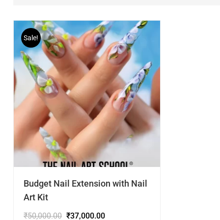
Sale!
Budget Nail Extension with Nail
Art Kit
₹
50,000.00
₹
37,000.00