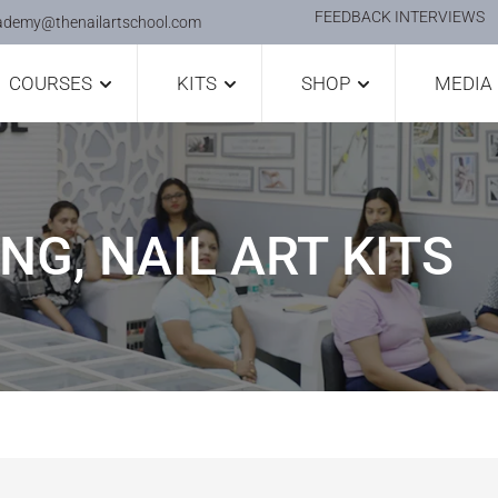
FEEDBACK INTERVIEWS
ademy@thenailartschool.com
COURSES
KITS
SHOP
MEDIA
NG, NAIL ART KITS