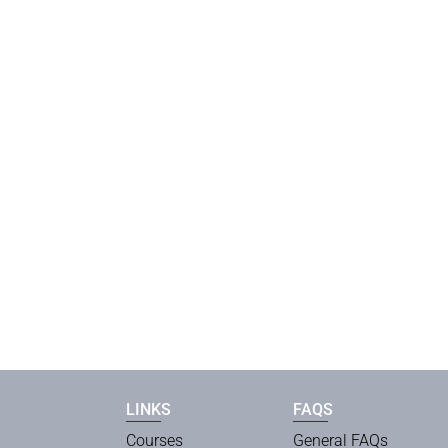
LINKS
FAQS
Courses
General FAQs