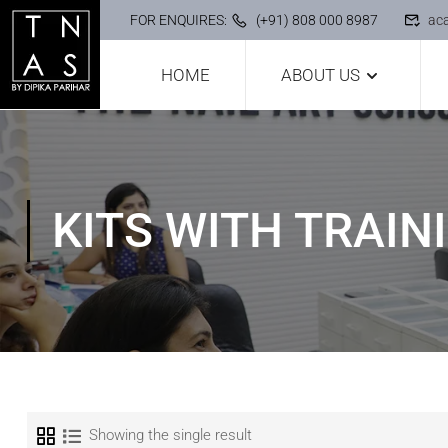
FOR ENQUIRES:
(+91) 808 000 8987
ac
HOME
ABOUT US
KITS WITH TRAINI
Showing the single result